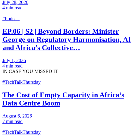
July 28, 2026
4 min read
#Podcast
EP.06 | S2 | Beyond Borders: Minister
George on Regulatory Harmonisation, AI
and Africa’s Collective…
July 1, 2026
4 min read
IN CASE
YOU MISSED IT
#TechTalkThursday
The Cost of Empty Capacity in Africa’s
Data Centre Boom
August 6, 2026
7 min read
#TechTalkThursday