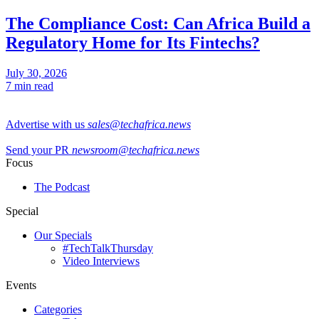
The Compliance Cost: Can Africa Build a
Regulatory Home for Its Fintechs?
July 30, 2026
7 min read
Advertise with us
sales@techafrica.news
Send your PR
newsroom@techafrica.news
Focus
The Podcast
Special
Our Specials
#TechTalkThursday
Video Interviews
Events
Categories