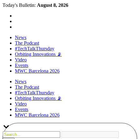
Today's Bulletin:
August 8, 2026
News
The Podcast
#TechTalkThursday
Orbiting Innovations 📡
Video
Events
MWC Barcelona 2026
News
The Podcast
#TechTalkThursday
Orbiting Innovations 📡
Video
Events
MWC Barcelona 2026