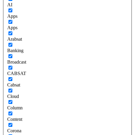
AI
Apps
Apps
Arabsat
Banking
Broadcast
CABSAT
Cabsat
Cloud
Column
Content
Corona