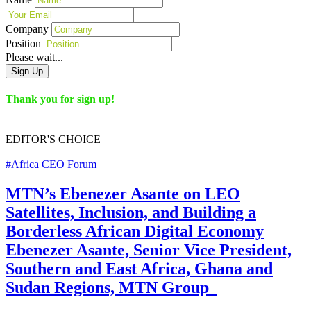
Company
Position
Please wait...
Sign Up
Thank you for sign up!
EDITOR'S
CHOICE
#Africa CEO Forum
MTN’s Ebenezer Asante on LEO
Satellites, Inclusion, and Building a
Borderless African Digital Economy
Ebenezer Asante, Senior Vice President,
Southern and East Africa, Ghana and
Sudan Regions, MTN Group