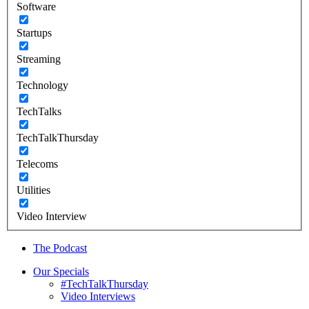
Software
Startups
Streaming
Technology
TechTalks
TechTalkThursday
Telecoms
Utilities
Video Interview
The Podcast
Our Specials
#TechTalkThursday
Video Interviews