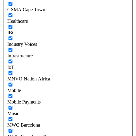
GSMA Cape Town
Healthcare
IBC
Industry Voices
Infrastructure
IoT
MNVO Nation Africa
Mobile
Mobile Payments
Music
MWC Barcelona