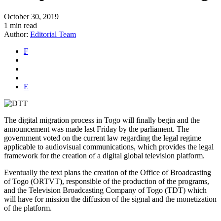
October 30, 2019
1 min read
Author:
Editorial Team
F
E
The digital migration process in Togo will finally begin and the
announcement was made last Friday by the parliament. The
government voted on the current law regarding the legal regime
applicable to audiovisual communications, which provides the legal
framework for the creation of a digital global television platform.
Eventually the text plans the creation of the Office of Broadcasting
of Togo (ORTVT), responsible of the production of the programs,
and the Television Broadcasting Company of Togo (TDT) which
will have for mission the diffusion of the signal and the monetization
of the platform.