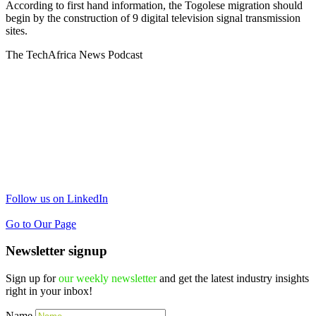
According to first hand information, the Togolese migration should
begin by the construction of 9 digital television signal transmission
sites.
The TechAfrica News Podcast
Follow us on LinkedIn
Go to Our Page
Newsletter signup
Sign up for
our weekly newsletter
and get the latest industry insights
right in your inbox!
Name