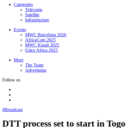
Categories
Telecoms
Satellite
Infrastructure
Events
MWC Barcelona 2026
AfricaCom 2025
MWC Kigali 2025
Gitex Africa 2025
More
The Team
Advertising
Follow us
#Broadcast
DTT process set to start in Togo