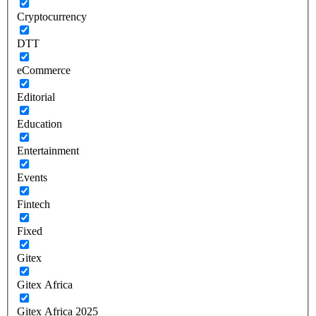
Cryptocurrency
DTT
eCommerce
Editorial
Education
Entertainment
Events
Fintech
Fixed
Gitex
Gitex Africa
Gitex Africa 2025