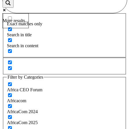
More results...
Exact matches only
Search in title
Search in content
Filter by Categories
Africa CEO Forum
Africacom
AfricaCom 2024
AfricaCom 2025