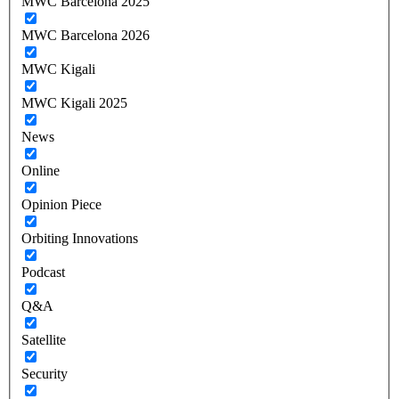
MWC Barcelona 2025
MWC Barcelona 2026
MWC Kigali
MWC Kigali 2025
News
Online
Opinion Piece
Orbiting Innovations
Podcast
Q&A
Satellite
Security