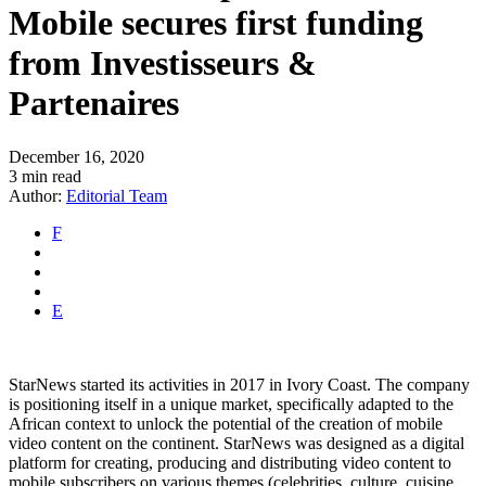
Mobile secures first funding
from Investisseurs &
Partenaires
December 16, 2020
3 min read
Author:
Editorial Team
F
E
StarNews started its activities in 2017 in Ivory Coast. The company
is positioning itself in a unique market, specifically adapted to the
African context to unlock the potential of the creation of mobile
video content on the continent. StarNews was designed as a digital
platform for creating, producing and distributing video content to
mobile subscribers on various themes (celebrities, culture, cuisine,