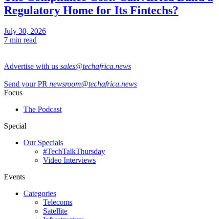
Regulatory Home for Its Fintechs?
July 30, 2026
7 min read
Advertise with us
sales@techafrica.news
Send your PR
newsroom@techafrica.news
Focus
The Podcast
Special
Our Specials
#TechTalkThursday
Video Interviews
Events
Categories
Telecoms
Satellite