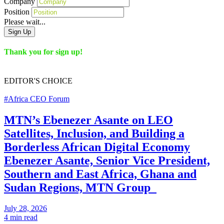
Company
Position
Please wait...
Sign Up
Thank you for sign up!
EDITOR'S
CHOICE
#Africa CEO Forum
MTN’s Ebenezer Asante on LEO
Satellites, Inclusion, and Building a
Borderless African Digital Economy
Ebenezer Asante, Senior Vice President,
Southern and East Africa, Ghana and
Sudan Regions, MTN Group
July 28, 2026
4 min read