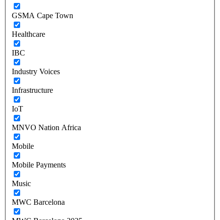
GSMA Cape Town
Healthcare
IBC
Industry Voices
Infrastructure
IoT
MNVO Nation Africa
Mobile
Mobile Payments
Music
MWC Barcelona