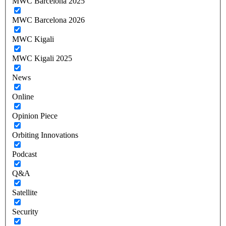
MWC Barcelona 2025
MWC Barcelona 2026
MWC Kigali
MWC Kigali 2025
News
Online
Opinion Piece
Orbiting Innovations
Podcast
Q&A
Satellite
Security