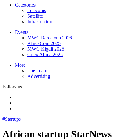
Categories
Telecoms
Satellite
Infrastructure
Events
MWC Barcelona 2026
AfricaCom 2025
MWC Kigali 2025
Gitex Africa 2025
More
The Team
Advertising
Follow us
#Startups
African startup StarNews