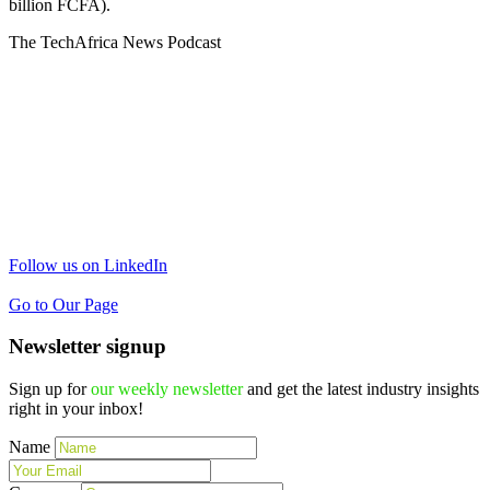
billion FCFA).
The TechAfrica News Podcast
Follow us on LinkedIn
Go to Our Page
Newsletter signup
Sign up for
our weekly newsletter
and get the latest industry insights
right in your inbox!
Name