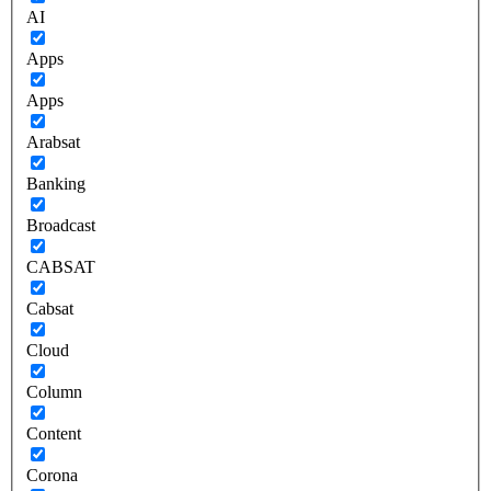
AI
Apps
Apps
Arabsat
Banking
Broadcast
CABSAT
Cabsat
Cloud
Column
Content
Corona