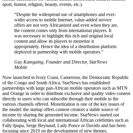
sport, humor, religion, beauty, events, etc.).
“Despite the widespread use of smartphones and ever-
wider access to mobile Internet, value-added service
offers are not very Africanized and even when they are,
the content comes only from international players. It
was necessary to highlight this rich and original local
content and allow its players to monetize it
appropriately. Hence the idea of a distribution platform
deployed in partnership with mobile operators.”
Guy Kamgaing, Founder and Director, StarNews
Mobile
Now launched in Ivory Coast, Cameroon, the Democratic Republic
of the Congo and South Africa, StarNews has established
partnerships with large pan-African mobile operators such as MTN
and Orange in order to distribute exclusive and quality video content
directly to users who can subscribe through their mobile to the
various channels offered. Monetization is one of the key issues of
the model: the startup offers content creators a stable source of
income by sharing the generated income. StarNews started out
collaborating with local and international African celebrities such as
Fally Ipupa, Serge Beynaud, Lady Ponce or Davido and has been
focusing since 2019 on the development of new themes.