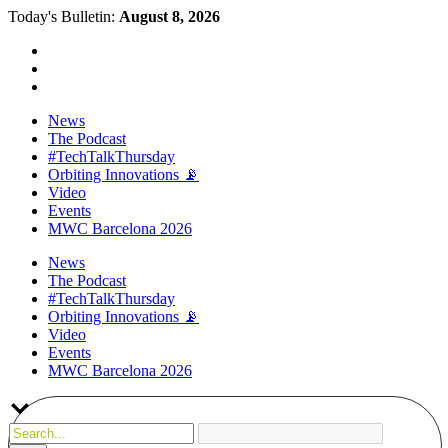
Today's Bulletin:
August 8, 2026
News
The Podcast
#TechTalkThursday
Orbiting Innovations 📡
Video
Events
MWC Barcelona 2026
News
The Podcast
#TechTalkThursday
Orbiting Innovations 📡
Video
Events
MWC Barcelona 2026