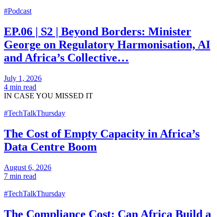
#Podcast
EP.06 | S2 | Beyond Borders: Minister
George on Regulatory Harmonisation, AI
and Africa’s Collective…
July 1, 2026
4 min read
IN CASE
YOU MISSED IT
#TechTalkThursday
The Cost of Empty Capacity in Africa’s
Data Centre Boom
August 6, 2026
7 min read
#TechTalkThursday
The Compliance Cost: Can Africa Build a