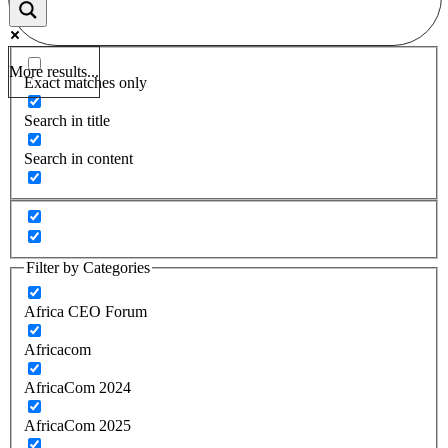
More results...
Exact matches only
Search in title
Search in content
Filter by Categories
Africa CEO Forum
Africacom
AfricaCom 2024
AfricaCom 2025