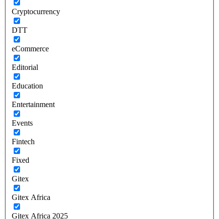
Cryptocurrency
DTT
eCommerce
Editorial
Education
Entertainment
Events
Fintech
Fixed
Gitex
Gitex Africa
Gitex Africa 2025