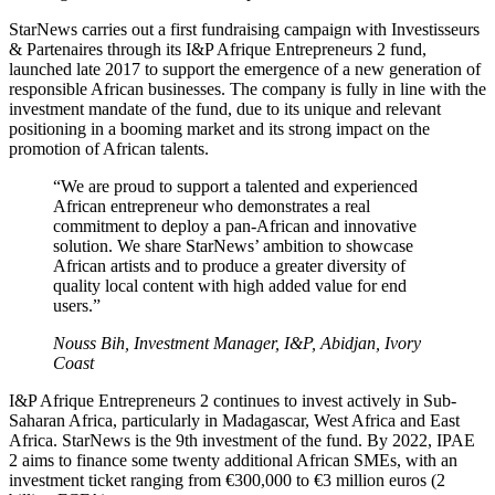
StarNews carries out a first fundraising campaign with Investisseurs
& Partenaires through its I&P Afrique Entrepreneurs 2 fund,
launched late 2017 to support the emergence of a new generation of
responsible African businesses. The company is fully in line with the
investment mandate of the fund, due to its unique and relevant
positioning in a booming market and its strong impact on the
promotion of African talents.
“We are proud to support a talented and experienced
African entrepreneur who demonstrates a real
commitment to deploy a pan-African and innovative
solution. We share StarNews’ ambition to showcase
African artists and to produce a greater diversity of
quality local content with high added value for end
users.”
Nouss Bih, Investment Manager, I&P, Abidjan, Ivory
Coast
I&P Afrique Entrepreneurs 2 continues to invest actively in Sub-
Saharan Africa, particularly in Madagascar, West Africa and East
Africa. StarNews is the 9th investment of the fund. By 2022, IPAE
2 aims to finance some twenty additional African SMEs, with an
investment ticket ranging from €300,000 to €3 million euros (2