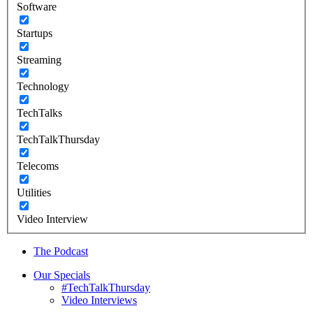
Software
Startups
Streaming
Technology
TechTalks
TechTalkThursday
Telecoms
Utilities
Video Interview
The Podcast
Our Specials
#TechTalkThursday
Video Interviews