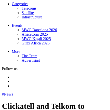
Categories
Telecoms
Satellite
Infrastructure
Events
MWC Barcelona 2026
AfricaCom 2025
MWC Kigali 2025
Gitex Africa 2025
More
The Team
Advertising
Follow us
#News
Clickatell and Telkom to