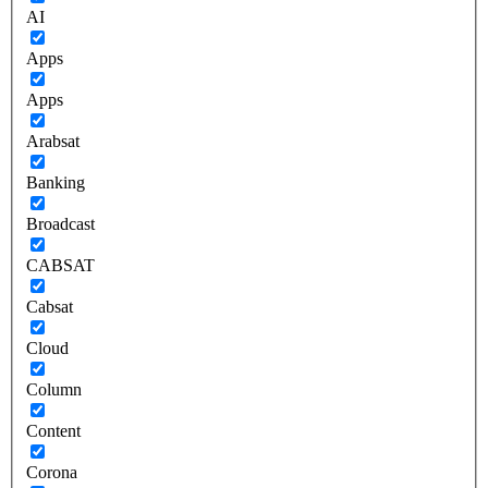
AI
Apps
Apps
Arabsat
Banking
Broadcast
CABSAT
Cabsat
Cloud
Column
Content
Corona