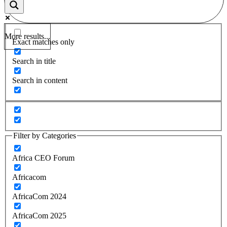
More results...
Exact matches only
Search in title
Search in content
Filter by Categories
Africa CEO Forum
Africacom
AfricaCom 2024
AfricaCom 2025