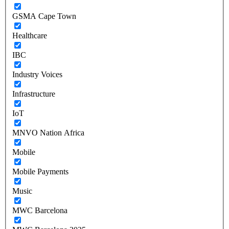
GSMA Cape Town
Healthcare
IBC
Industry Voices
Infrastructure
IoT
MNVO Nation Africa
Mobile
Mobile Payments
Music
MWC Barcelona