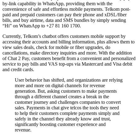
by-link capability in WhatsApp, providing them with the
convenience of safe and effortless mobile payments. Telkom post-
paid and prepaid customers can pay their phone and xDSL/fiber
bills, and buy airtime, data and SMS bundles by simply sending
“Hi” on WhatsApp to +27 81 160 1700.
Currently, Telkom’s chatbot offers customers mobile support by
accessing their accounts and billing information, plus allows them to
view sales deals, check for mobile or fiber upgrades, do
cancellations, make directory inquiries and more. With the addition
of Chat 2 Pay, customers benefit from a convenient and personalized
service to pay bills and VAS top-ups via Mastercard and Visa debit
and credit cards.
User behavior has shifted, and organizations are relying
more and more on digital channels for revenue
generation. But, asking customers to make payments
through a different channel creates a break in the
customer journey and challenges companies to convert
sales. Payments in chat give telcos the tools they need
to help their customers complete payments simply and
safely in the channel they already know and trust,
significantly boosting customer experience and
revenue.