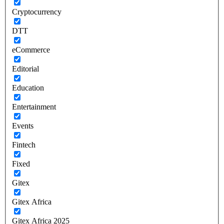
Cryptocurrency
DTT
eCommerce
Editorial
Education
Entertainment
Events
Fintech
Fixed
Gitex
Gitex Africa
Gitex Africa 2025