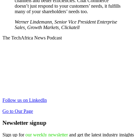
channels and better efficiencies. Chat Commerce
doesn’t just respond to your customers’ needs, it fulfills
many of your shareholders’ needs too.
Werner Lindemann, Senior Vice President Enterprise
Sales, Growth Markets,
Clickatell
The TechAfrica News Podcast
Follow us on LinkedIn
Go to Our Page
Newsletter signup
Sign up for
our weekly newsletter
and get the latest industry insights