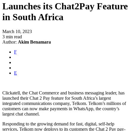
Launches its Chat2Pay Feature
in South Africa
March 10, 2023
3 min read
Author:
Akim Benamara
F
E
Clickatell, the Chat Commerce and business messaging leader, has
launched their Chat 2 Pay feature for South Africa’s largest
integrated communications company, Telkom. Telkom’s millions of
customers can now make payments in WhatsApp, the country’s
largest chat channel.
Responding to the growing demand for fast, digital, self-help
services, Telkom now deploys to its customers the Chat 2 Pay pay-