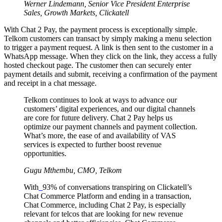
Werner Lindemann, Senior Vice President Enterprise
Sales, Growth Markets,
Clickatell
With Chat 2 Pay, the payment process is exceptionally simple.
Telkom customers can transact by simply making a menu selection
to trigger a payment request. A link is then sent to the customer in a
WhatsApp message. When they click on the link, they access a fully
hosted checkout page. The customer then can securely enter
payment details and submit, receiving a confirmation of the payment
and receipt in a chat message.
Telkom continues to look at ways to advance our
customers’ digital experiences, and our digital channels
are core for future delivery. Chat 2 Pay helps us
optimize our payment channels and payment collection.
What’s more, the ease of and availability of VAS
services is expected to further boost revenue
opportunities.
Gugu Mthembu, CMO, Telkom
With
93% of conversations transpiring on Clickatell’s
Chat Commerce Platform and ending in a transaction,
Chat Commerce, including Chat 2 Pay, is especially
relevant for telcos that are looking for new revenue