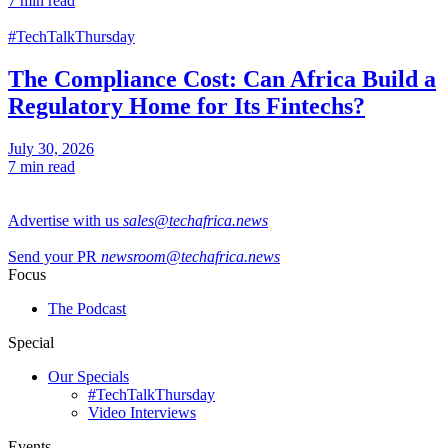
7 min read
#TechTalkThursday
The Compliance Cost: Can Africa Build a
Regulatory Home for Its Fintechs?
July 30, 2026
7 min read
Advertise with us
sales@techafrica.news
Send your PR
newsroom@techafrica.news
Focus
The Podcast
Special
Our Specials
#TechTalkThursday
Video Interviews
Events