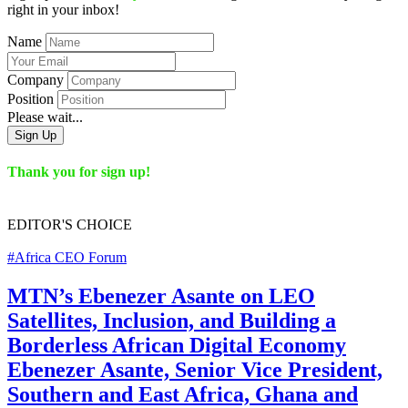
right in your inbox!
Name
Company
Position
Please wait...
Sign Up
Thank you for sign up!
EDITOR'S
CHOICE
#Africa CEO Forum
MTN’s Ebenezer Asante on LEO
Satellites, Inclusion, and Building a
Borderless African Digital Economy
Ebenezer Asante, Senior Vice President,
Southern and East Africa, Ghana and