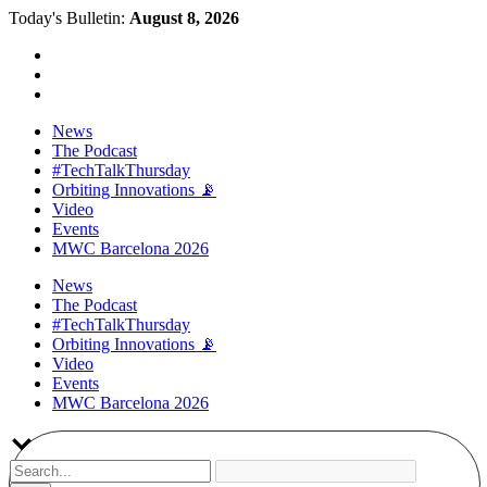
Today's Bulletin:
August 8, 2026
News
The Podcast
#TechTalkThursday
Orbiting Innovations 📡
Video
Events
MWC Barcelona 2026
News
The Podcast
#TechTalkThursday
Orbiting Innovations 📡
Video
Events
MWC Barcelona 2026