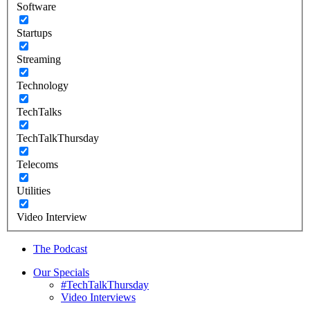
Software
Startups
Streaming
Technology
TechTalks
TechTalkThursday
Telecoms
Utilities
Video Interview
The Podcast
Our Specials
#TechTalkThursday
Video Interviews