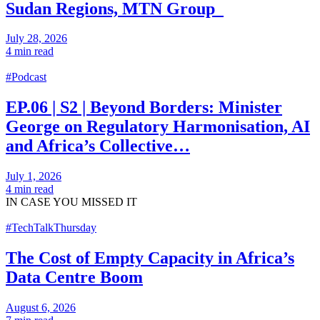
Sudan Regions, MTN Group
July 28, 2026
4 min read
#Podcast
EP.06 | S2 | Beyond Borders: Minister
George on Regulatory Harmonisation, AI
and Africa’s Collective…
July 1, 2026
4 min read
IN CASE
YOU MISSED IT
#TechTalkThursday
The Cost of Empty Capacity in Africa’s
Data Centre Boom
August 6, 2026