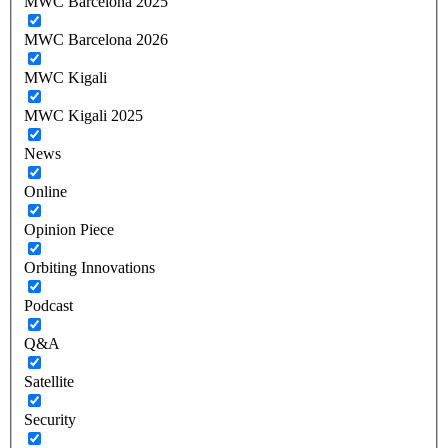
MWC Barcelona 2025
MWC Barcelona 2026
MWC Kigali
MWC Kigali 2025
News
Online
Opinion Piece
Orbiting Innovations
Podcast
Q&A
Satellite
Security