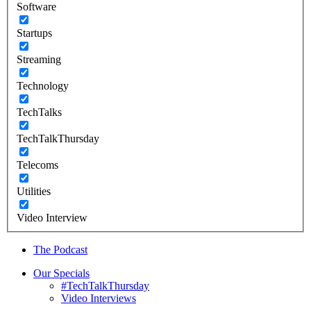
Software
Startups
Streaming
Technology
TechTalks
TechTalkThursday
Telecoms
Utilities
Video Interview
The Podcast
Our Specials
#TechTalkThursday
Video Interviews