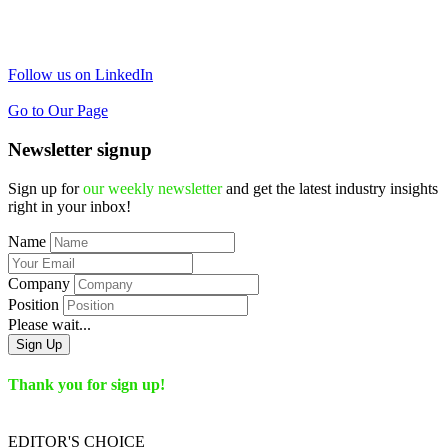
Follow us on LinkedIn
Go to Our Page
Newsletter signup
Sign up for
our weekly newsletter
and get the latest industry insights
right in your inbox!
Name
Company
Position
Please wait...
Sign Up
Thank you for sign up!
EDITOR'S
CHOICE