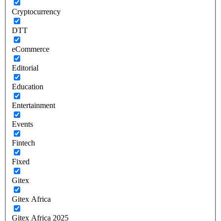
Cryptocurrency
DTT
eCommerce
Editorial
Education
Entertainment
Events
Fintech
Fixed
Gitex
Gitex Africa
Gitex Africa 2025