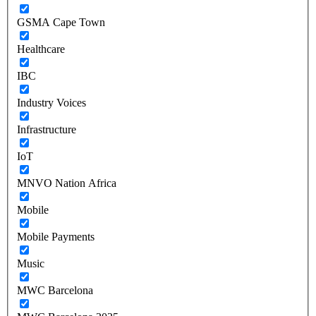
GSMA Cape Town
Healthcare
IBC
Industry Voices
Infrastructure
IoT
MNVO Nation Africa
Mobile
Mobile Payments
Music
MWC Barcelona