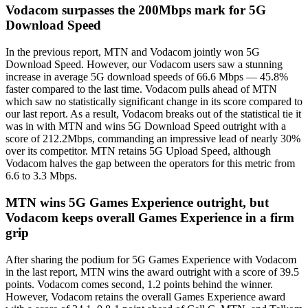
Vodacom surpasses the 200Mbps mark for 5G
Download Speed
In the previous report, MTN and Vodacom jointly won 5G
Download Speed. However, our Vodacom users saw a stunning
increase in average 5G download speeds of 66.6 Mbps — 45.8%
faster compared to the last time. Vodacom pulls ahead of MTN
which saw no statistically significant change in its score compared to
our last report. As a result, Vodacom breaks out of the statistical tie it
was in with MTN and wins 5G Download Speed outright with a
score of 212.2Mbps, commanding an impressive lead of nearly 30%
over its competitor. MTN retains 5G Upload Speed, although
Vodacom halves the gap between the operators for this metric from
6.6 to 3.3 Mbps.
MTN wins 5G Games Experience outright, but
Vodacom keeps overall Games Experience in a firm
grip
After sharing the podium for 5G Games Experience with Vodacom
in the last report, MTN wins the award outright with a score of 39.5
points. Vodacom comes second, 1.2 points behind the winner.
However, Vodacom retains the overall Games Experience award