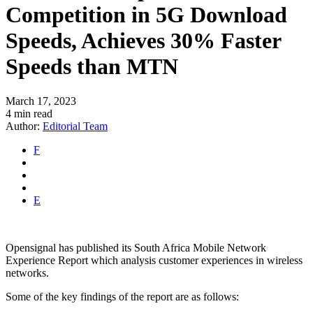
Competition in 5G Download
Speeds, Achieves 30% Faster
Speeds than MTN
March 17, 2023
4 min read
Author:
Editorial Team
F
E
Opensignal has published its South Africa Mobile Network
Experience Report which analysis customer experiences in wireless
networks.
Some of the key findings of the report are as follows: