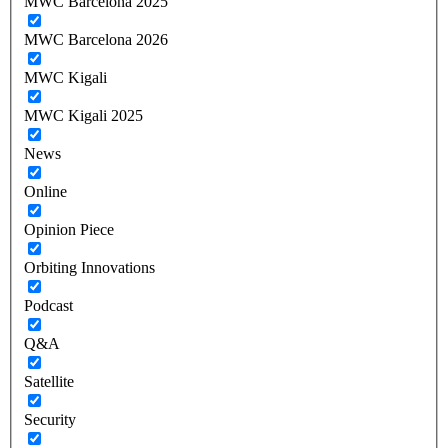
MWC Barcelona 2025
MWC Barcelona 2026
MWC Kigali
MWC Kigali 2025
News
Online
Opinion Piece
Orbiting Innovations
Podcast
Q&A
Satellite
Security