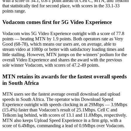
with a score of 34.1, 0.8-1 point ahead of Cell C, MTN, and Telkom
that statistically tied for second place, with scores in the 33.1-33
points range.
Vodacom comes first for 5G Video Experience
Vodacom wins 5G Video Experience outright with a score of 77.8
points — beating MTN by 1.9 points. Both operators rate as Very
Good (68-78), which means our users are, on average, able to
stream video at 1080p or better with satisfactory loading times and
little stalling. However, MTN jumps on the winners’ podium for the
overall Video Experience and shares the award with the previous
sole winner Vodacom, with scores of 47.2-49 points.
MTN retains its awards for the fastest overall speeds
in South Africa
MTN users see the fastest average overall download and upload
speeds in South Africa. The operator wins Download Speed
Experience outright with speeds clocking in at 29Mbps — 3.9Mbps
(15.4%) faster than Vodacom’s result of 25.1Mbps. Cell C and
Telkom lag behind, with scores of 13.1 and 11.8Mbps, respectively.
MTN also keeps Upload Speed Experience in a firm grip, with a
score of 6.4Mbps, commanding a lead of 0.9Mbps over Vodacom.