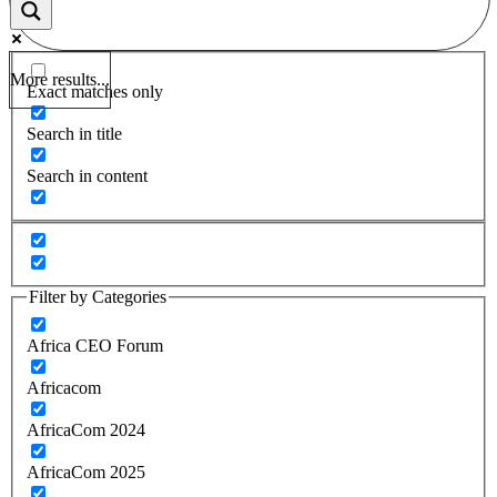
More results...
Exact matches only
Search in title
Search in content
Filter by Categories
Africa CEO Forum
Africacom
AfricaCom 2024
AfricaCom 2025