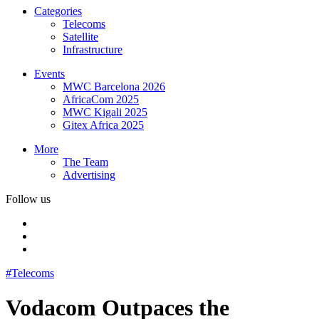
Categories
Telecoms
Satellite
Infrastructure
Events
MWC Barcelona 2026
AfricaCom 2025
MWC Kigali 2025
Gitex Africa 2025
More
The Team
Advertising
Follow us
#Telecoms
Vodacom Outpaces the