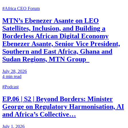
#Africa CEO Forum
MTN’s Ebenezer Asante on LEO
Satellites, Inclusion, and Building a
Borderless African Digital Economy
Ebenezer Asante, Senior Vice President,
Southern and East Africa, Ghana and
Sudan Regions, MTN Group
July 28, 2026
4 min read
#Podcast
EP.06 | S2 | Beyond Borders: Minister
George on Regulatory Harmonisation, AI
and Africa’s Collective…
July 1, 2026