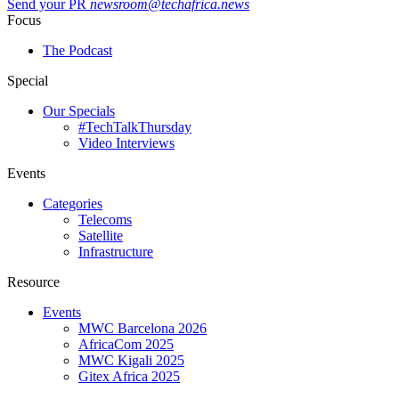
Send your PR
newsroom@techafrica.news
Focus
The Podcast
Special
Our Specials
#TechTalkThursday
Video Interviews
Events
Categories
Telecoms
Satellite
Infrastructure
Resource
Events
MWC Barcelona 2026
AfricaCom 2025
MWC Kigali 2025
Gitex Africa 2025