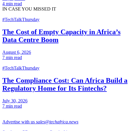
4 min read
IN CASE
YOU MISSED IT
#TechTalkThursday
The Cost of Empty Capacity in Africa’s
Data Centre Boom
August 6, 2026
7 min read
#TechTalkThursday
The Compliance Cost: Can Africa Build a
Regulatory Home for Its Fintechs?
July 30, 2026
7 min read
Advertise with us
sales@techafrica.news