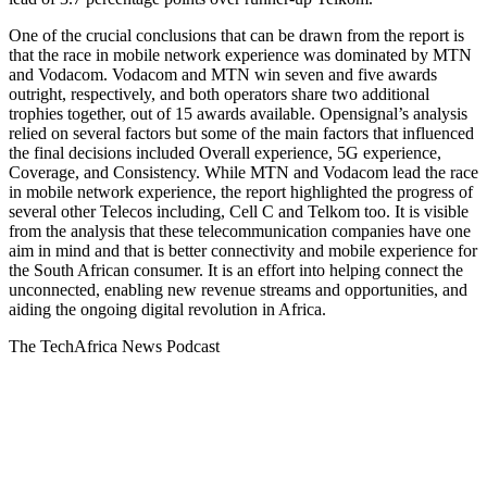
One of the crucial conclusions that can be drawn from the report is
that the race in mobile network experience was dominated by MTN
and Vodacom. Vodacom and MTN win seven and five awards
outright, respectively, and both operators share two additional
trophies together, out of 15 awards available. Opensignal’s analysis
relied on several factors but some of the main factors that influenced
the final decisions included Overall experience, 5G experience,
Coverage, and Consistency. While MTN and Vodacom lead the race
in mobile network experience, the report highlighted the progress of
several other Telecos including, Cell C and Telkom too. It is visible
from the analysis that these telecommunication companies have one
aim in mind and that is better connectivity and mobile experience for
the South African consumer. It is an effort into helping connect the
unconnected, enabling new revenue streams and opportunities, and
aiding the ongoing digital revolution in Africa.
The TechAfrica News Podcast