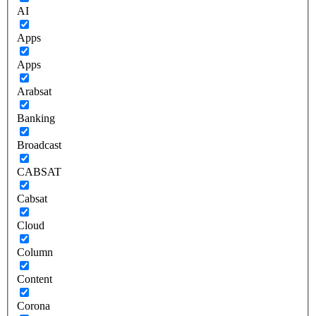
AI
Apps
Apps
Arabsat
Banking
Broadcast
CABSAT
Cabsat
Cloud
Column
Content
Corona