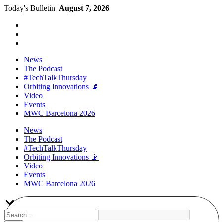
Today's Bulletin:
August 7, 2026
News
The Podcast
#TechTalkThursday
Orbiting Innovations 📡
Video
Events
MWC Barcelona 2026
News
The Podcast
#TechTalkThursday
Orbiting Innovations 📡
Video
Events
MWC Barcelona 2026