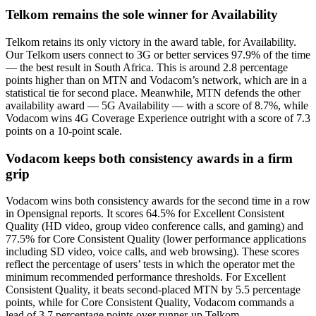
Telkom remains the sole winner for Availability
Telkom retains its only victory in the award table, for Availability.
Our Telkom users connect to 3G or better services 97.9% of the time
— the best result in South Africa. This is around 2.8 percentage
points higher than on MTN and Vodacom’s network, which are in a
statistical tie for second place. Meanwhile, MTN defends the other
availability award — 5G Availability — with a score of 8.7%, while
Vodacom wins 4G Coverage Experience outright with a score of 7.3
points on a 10-point scale.
Vodacom keeps both consistency awards in a firm
grip
Vodacom wins both consistency awards for the second time in a row
in Opensignal reports. It scores 64.5% for Excellent Consistent
Quality (HD video, group video conference calls, and gaming) and
77.5% for Core Consistent Quality (lower performance applications
including SD video, voice calls, and web browsing). These scores
reflect the percentage of users’ tests in which the operator met the
minimum recommended performance thresholds. For Excellent
Consistent Quality, it beats second-placed MTN by 5.5 percentage
points, while for Core Consistent Quality, Vodacom commands a
lead of 3.7 percentage points over runner-up Telkom.