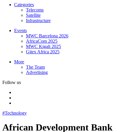
Categories
Telecoms
Satellite
Infrastructure
Events
MWC Barcelona 2026
AfricaCom 2025
MWC Kigali 2025
Gitex Africa 2025
More
The Team
Advertising
Follow us
#Technology
African Development Bank