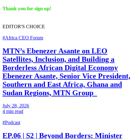
Thank you for sign up!
EDITOR'S
CHOICE
#Africa CEO Forum
MTN’s Ebenezer Asante on LEO
Satellites, Inclusion, and Building a
Borderless African Digital Economy
Ebenezer Asante, Senior Vice President,
Southern and East Africa, Ghana and
Sudan Regions, MTN Group
July 28, 2026
4 min read
#Podcast
EP.06 | S2 | Beyond Borders: Minister