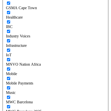
GSMA Cape Town
Healthcare
IBC
Industry Voices
Infrastructure
IoT
MNVO Nation Africa
Mobile
Mobile Payments
Music
MWC Barcelona