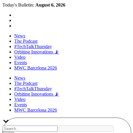
Today's Bulletin:
August 6, 2026
News
The Podcast
#TechTalkThursday
Orbiting Innovations 📡
Video
Events
MWC Barcelona 2026
News
The Podcast
#TechTalkThursday
Orbiting Innovations 📡
Video
Events
MWC Barcelona 2026