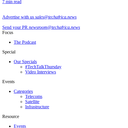
7 min read
Advertise with us
sales@techafrica.news
Send your PR
newsroom@techafrica.news
Focus
The Podcast
Special
Our Specials
#TechTalkThursday
Video Interviews
Events
Categories
Telecoms
Satellite
Infrastructure
Resource
Events