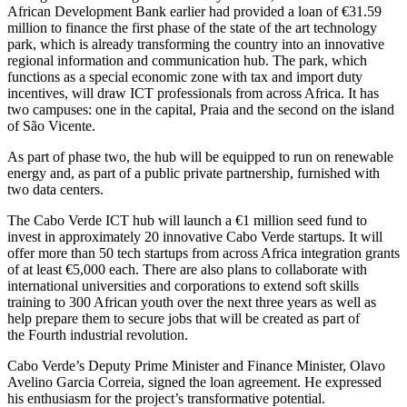
African Development Bank earlier had provided a loan of €31.59
million to finance the first phase of the state of the art technology
park, which is already transforming the country into an innovative
regional information and communication hub. The park, which
functions as a special economic zone with tax and import duty
incentives, will draw ICT professionals from across Africa. It has
two campuses: one in the capital, Praia and the second on the island
of São Vicente.
As part of phase two, the hub will be equipped to run on renewable
energy and, as part of a public private partnership, furnished with
two data centers.
The Cabo Verde ICT hub will launch a €1 million seed fund to
invest in approximately 20 innovative Cabo Verde startups. It will
offer more than 50 tech startups from across Africa integration grants
of at least €5,000 each. There are also plans to collaborate with
international universities and corporations to extend soft skills
training to 300 African youth over the next three years as well as
help prepare them to secure jobs that will be created as part of
the Fourth industrial revolution.
Cabo Verde’s Deputy Prime Minister and Finance Minister, Olavo
Avelino Garcia Correia, signed the loan agreement. He expressed
his enthusiasm for the project’s transformative potential.