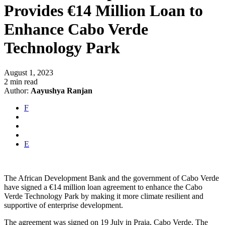
Provides €14 Million Loan to
Enhance Cabo Verde
Technology Park
August 1, 2023
2 min read
Author:
Aayushya Ranjan
F
E
The African Development Bank and the government of Cabo Verde
have signed a €14 million loan agreement to enhance the Cabo
Verde Technology Park by making it more climate resilient and
supportive of enterprise development.
The agreement was signed on 19 July in Praia, Cabo Verde. The