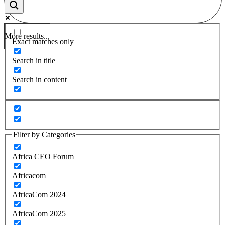
More results...
Exact matches only
Search in title
Search in content
Filter by Categories
Africa CEO Forum
Africacom
AfricaCom 2024
AfricaCom 2025