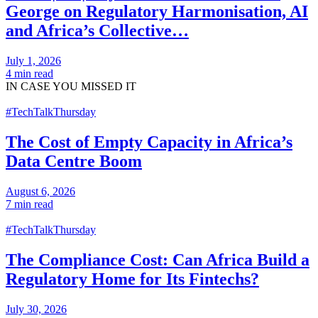
George on Regulatory Harmonisation, AI
and Africa’s Collective…
July 1, 2026
4 min read
IN CASE
YOU MISSED IT
#TechTalkThursday
The Cost of Empty Capacity in Africa’s
Data Centre Boom
August 6, 2026
7 min read
#TechTalkThursday
The Compliance Cost: Can Africa Build a
Regulatory Home for Its Fintechs?
July 30, 2026