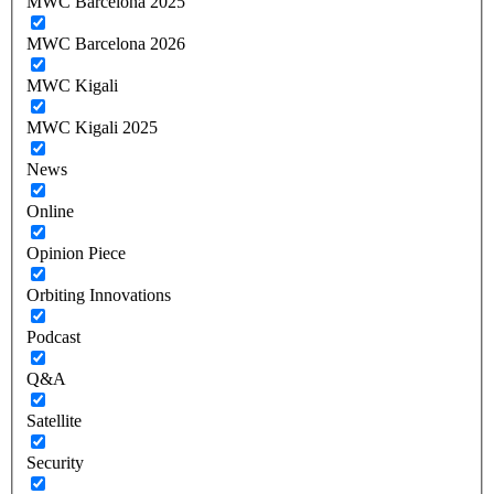
MWC Barcelona 2025
MWC Barcelona 2026
MWC Kigali
MWC Kigali 2025
News
Online
Opinion Piece
Orbiting Innovations
Podcast
Q&A
Satellite
Security