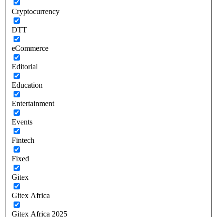
Cryptocurrency
DTT
eCommerce
Editorial
Education
Entertainment
Events
Fintech
Fixed
Gitex
Gitex Africa
Gitex Africa 2025