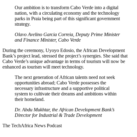
Our ambition is to transform Cabo Verde into a digital
nation, with a circulating economy and the technology
parks in Praia being part of this significant government
strategy.
Olavo Avelino Garcia Correia
, Deputy Prime Minister
and Finance Minister,
Cabo Verde
During the ceremony, Uyoyo Edosio, the African Development
Bank’s project lead, stressed the project’s synergies. She said that
Cabo Verde’s unique advantage in terms of tourism will now be
enhanced as tourism will meet technology.
The next generation of African talents need not seek
opportunities abroad; Cabo Verde possesses the
necessary infrastructure and a supportive political
system to cultivate their dreams and ambitions within
their homeland.
Dr. Abdu Mukhtar, the African Development Bank’s
Director for Industrial & Trade Development
The TechAfrica News Podcast