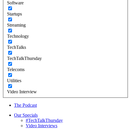
Software
Startups
Streaming
Technology
TechTalks
TechTalkThursday
Telecoms
Utilities
Video Interview
The Podcast
Our Specials
#TechTalkThursday
Video Interviews