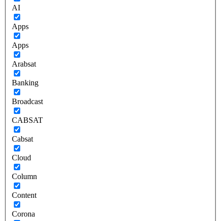
AI
Apps
Apps
Arabsat
Banking
Broadcast
CABSAT
Cabsat
Cloud
Column
Content
Corona