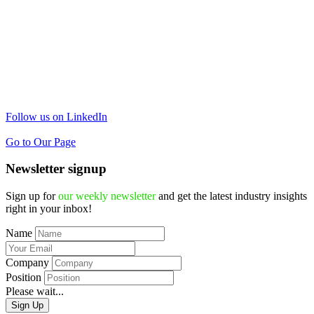
Follow us on LinkedIn
Go to Our Page
Newsletter signup
Sign up for
our weekly newsletter
and get the latest industry insights
right in your inbox!
Name
Company
Position
Please wait...
Sign Up