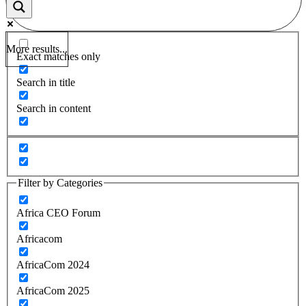
More results...
Exact matches only
Search in title
Search in content
Filter by Categories
Africa CEO Forum
Africacom
AfricaCom 2024
AfricaCom 2025