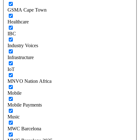
GSMA Cape Town
Healthcare
IBC
Industry Voices
Infrastructure
IoT
MNVO Nation Africa
Mobile
Mobile Payments
Music
MWC Barcelona