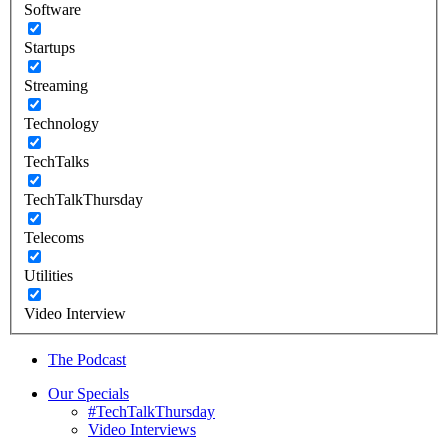
Software
Startups
Streaming
Technology
TechTalks
TechTalkThursday
Telecoms
Utilities
Video Interview
The Podcast
Our Specials
#TechTalkThursday
Video Interviews