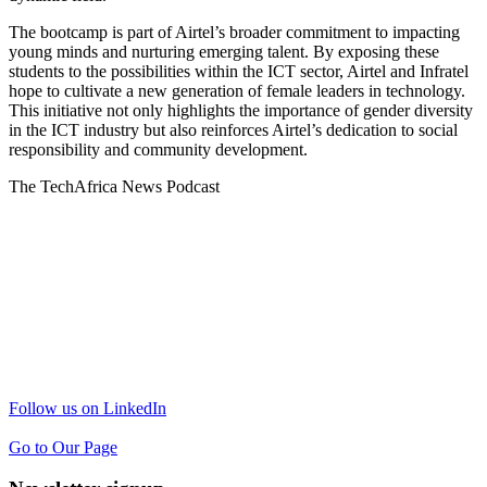
The bootcamp is part of Airtel’s broader commitment to impacting
young minds and nurturing emerging talent. By exposing these
students to the possibilities within the ICT sector, Airtel and Infratel
hope to cultivate a new generation of female leaders in technology.
This initiative not only highlights the importance of gender diversity
in the ICT industry but also reinforces Airtel’s dedication to social
responsibility and community development.
The TechAfrica News Podcast
Follow us on LinkedIn
Go to Our Page