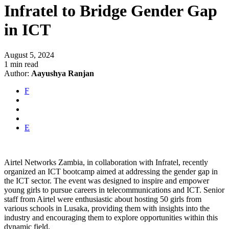
Infratel to Bridge Gender Gap
in ICT
August 5, 2024
1 min read
Author:
Aayushya Ranjan
F
E
Airtel Networks Zambia, in collaboration with Infratel, recently
organized an ICT bootcamp aimed at addressing the gender gap in
the ICT sector. The event was designed to inspire and empower
young girls to pursue careers in telecommunications and ICT. Senior
staff from Airtel were enthusiastic about hosting 50 girls from
various schools in Lusaka, providing them with insights into the
industry and encouraging them to explore opportunities within this
dynamic field.