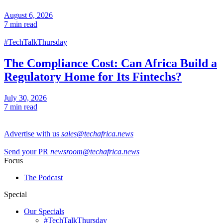
August 6, 2026
7 min read
#TechTalkThursday
The Compliance Cost: Can Africa Build a
Regulatory Home for Its Fintechs?
July 30, 2026
7 min read
Advertise with us
sales@techafrica.news
Send your PR
newsroom@techafrica.news
Focus
The Podcast
Special
Our Specials
#TechTalkThursday