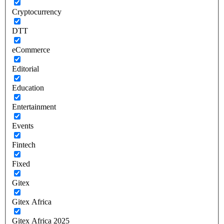
Cryptocurrency
DTT
eCommerce
Editorial
Education
Entertainment
Events
Fintech
Fixed
Gitex
Gitex Africa
Gitex Africa 2025