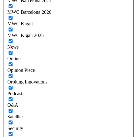
MWC Barcelona 2025
MWC Barcelona 2026
MWC Kigali
MWC Kigali 2025
News
Online
Opinion Piece
Orbiting Innovations
Podcast
Q&A
Satellite
Security