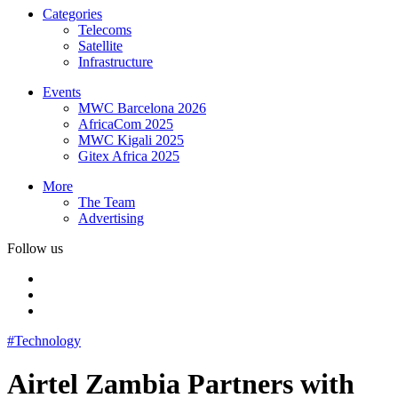
Categories
Telecoms
Satellite
Infrastructure
Events
MWC Barcelona 2026
AfricaCom 2025
MWC Kigali 2025
Gitex Africa 2025
More
The Team
Advertising
Follow us
#Technology
Airtel Zambia Partners with