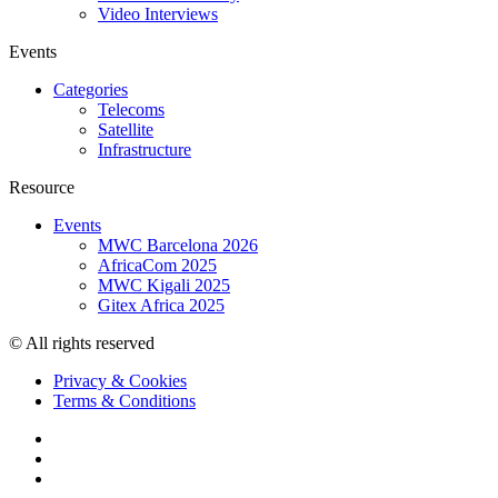
Video Interviews
Events
Categories
Telecoms
Satellite
Infrastructure
Resource
Events
MWC Barcelona 2026
AfricaCom 2025
MWC Kigali 2025
Gitex Africa 2025
© All rights reserved
Privacy & Cookies
Terms & Conditions