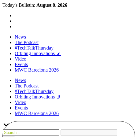
Today's Bulletin:
August 8, 2026
News
The Podcast
#TechTalkThursday
Orbiting Innovations 📡
Video
Events
MWC Barcelona 2026
News
The Podcast
#TechTalkThursday
Orbiting Innovations 📡
Video
Events
MWC Barcelona 2026