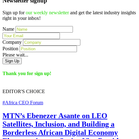
Newsletter signup
Sign up for
our weekly newsletter
and get the latest industry insights
right in your inbox!
Name
Company
Position
Please wait...
Sign Up
Thank you for sign up!
EDITOR'S
CHOICE
#Africa CEO Forum
MTN’s Ebenezer Asante on LEO
Satellites, Inclusion, and Building a
Borderless African Digital Economy