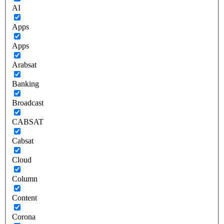
AI
Apps
Apps
Arabsat
Banking
Broadcast
CABSAT
Cabsat
Cloud
Column
Content
Corona