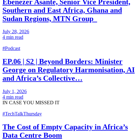
Ebenezer Asante, Senior Vice President,
Southern and East Africa, Ghana and
Sudan Regions, MTN Group
July 28, 2026
4 min read
#Podcast
EP.06 | S2 | Beyond Borders: Minister
George on Regulatory Harmonisation, AI
and Africa’s Collective…
July 1, 2026
4 min read
IN CASE
YOU MISSED IT
#TechTalkThursday
The Cost of Empty Capacity in Africa’s
Data Centre Boom