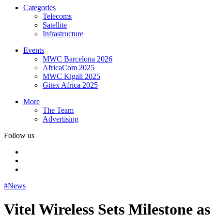
Categories
Telecoms
Satellite
Infrastructure
Events
MWC Barcelona 2026
AfricaCom 2025
MWC Kigali 2025
Gitex Africa 2025
More
The Team
Advertising
Follow us
#News
Vitel Wireless Sets Milestone as