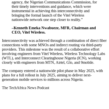
agency, the Nigerian Communications Commission, for
their timely interventions and guidance, which were
instrumental in achieving this interconnectivity and
bringing the formal launch of the Vitel Wireless
nationwide network one step closer to reality.”
–
Kenneth Emeka Nwabueze
, MFR, Chairman and
CEO, Vitel Wireless.
Interconnectivity was achieved through a combination of direct fiber
connections with some MNOs and indirect routing via third-party
providers. This milestone was the result of a collaborative effort
involving engineers from Vitel Wireless, Wireless Technology Labs
(WTL), and Interconnect Clearinghouse Nigeria (ICN), working
closely with engineers from MTN, Airtel, Glo, and 9mobile.
The company entered a nationwide pilot phase in
May 2025
, with
plans for a full rollout in
July 2025
, aiming to deliver next-
generation mobile services to millions across
Nigeria
.
The TechAfrica News Podcast