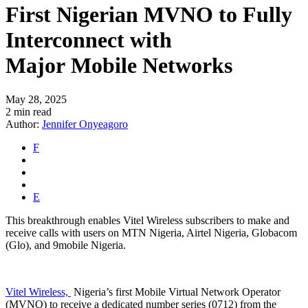
First Nigerian MVNO to Fully
Interconnect with
Major Mobile Networks
May 28, 2025
2 min read
Author:
Jennifer Onyeagoro
F
E
This breakthrough enables Vitel Wireless subscribers to make and
receive calls with users on MTN Nigeria, Airtel Nigeria, Globacom
(Glo), and 9mobile Nigeria.
Vitel Wireless,
Nigeria’s
first Mobile Virtual Network Operator
(MVNO) to receive a dedicated number series (0712) from the