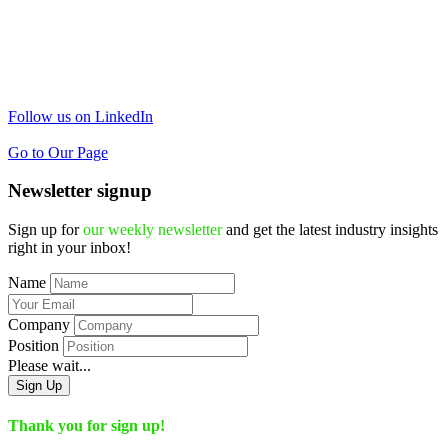
Follow us on LinkedIn
Go to Our Page
Newsletter signup
Sign up for
our weekly newsletter
and get the latest industry insights
right in your inbox!
Name
Company
Position
Please wait...
Sign Up
Thank you for sign up!