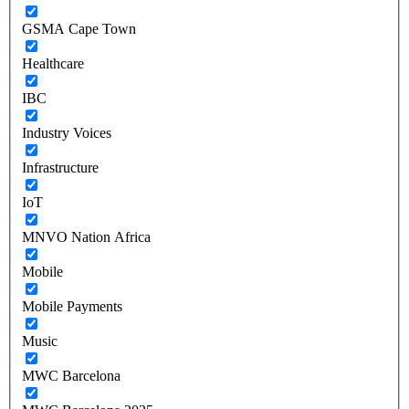
GSMA Cape Town
Healthcare
IBC
Industry Voices
Infrastructure
IoT
MNVO Nation Africa
Mobile
Mobile Payments
Music
MWC Barcelona