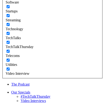
Software
Startups
Streaming
Technology
TechTalks
TechTalkThursday
Telecoms
Utilities
Video Interview
The Podcast
Our Specials
#TechTalkThursday
Video Interviews