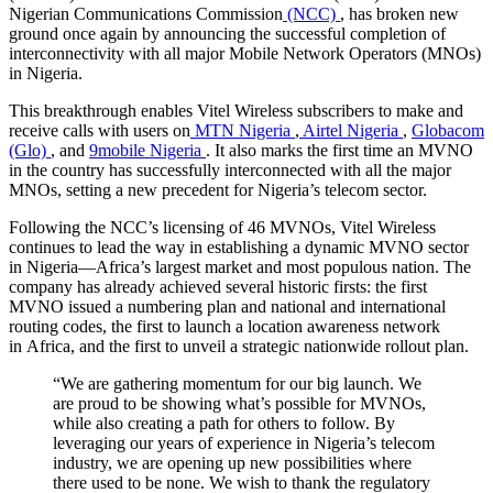
Nigerian Communications Commission
(NCC)
, has broken new
ground once again by announcing the successful completion of
interconnectivity with all major Mobile Network Operators (MNOs)
in
Nigeria
.
This breakthrough enables Vitel Wireless subscribers to make and
receive calls with users on
MTN Nigeria
,
Airtel Nigeria
,
Globacom
(Glo)
, and
9mobile
Nigeria
. It also marks the first time an MVNO
in the country has successfully interconnected with all the major
MNOs, setting a new precedent for
Nigeria’s
telecom sector.
Following the NCC’s licensing of 46 MVNOs, Vitel Wireless
continues to lead the way in establishing a dynamic MVNO sector
in Nigeria—Africa’s largest market and most populous nation. The
company has already achieved several historic firsts: the first
MVNO issued a numbering plan and national and international
routing codes, the first to launch a location awareness network
in
Africa
, and the first to unveil a strategic nationwide rollout plan.
“We are gathering momentum for our big launch. We
are proud to be showing what’s possible for MVNOs,
while also creating a path for others to follow. By
leveraging our years of experience in
Nigeria’s
telecom
industry, we are opening up new possibilities where
there used to be none. We wish to thank the regulatory