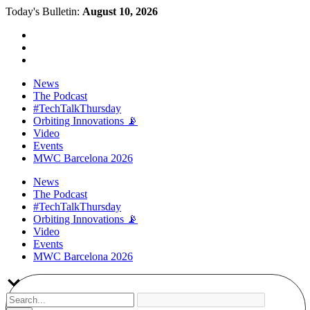
Today's Bulletin:
August 10, 2026
News
The Podcast
#TechTalkThursday
Orbiting Innovations 📡
Video
Events
MWC Barcelona 2026
News
The Podcast
#TechTalkThursday
Orbiting Innovations 📡
Video
Events
MWC Barcelona 2026