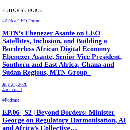
EDITOR'S
CHOICE
#Africa CEO Forum
MTN’s Ebenezer Asante on LEO
Satellites, Inclusion, and Building a
Borderless African Digital Economy
Ebenezer Asante, Senior Vice President,
Southern and East Africa, Ghana and
Sudan Regions, MTN Group
July 28, 2026
4 min read
#Podcast
EP.06 | S2 | Beyond Borders: Minister
George on Regulatory Harmonisation, AI
and Africa’s Collective…