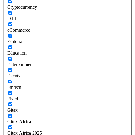
Cryptocurrency
DTT
eCommerce
Editorial
Education
Entertainment
Events
Fintech
Fixed
Gitex
Gitex Africa
Gitex Africa 2025