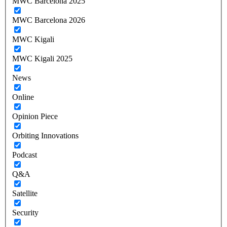
MWC Barcelona 2025
MWC Barcelona 2026
MWC Kigali
MWC Kigali 2025
News
Online
Opinion Piece
Orbiting Innovations
Podcast
Q&A
Satellite
Security