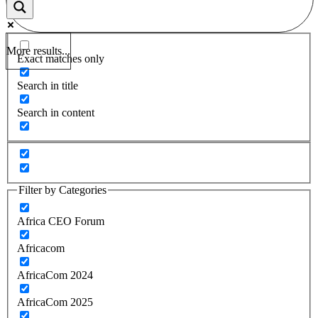
More results...
Exact matches only
Search in title
Search in content
Filter by Categories
Africa CEO Forum
Africacom
AfricaCom 2024
AfricaCom 2025