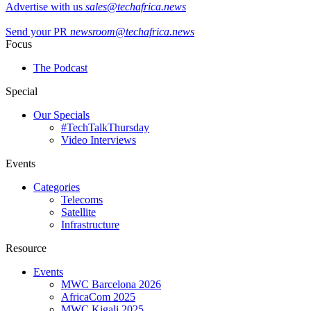
Advertise with us
sales@techafrica.news
Send your PR
newsroom@techafrica.news
Focus
The Podcast
Special
Our Specials
#TechTalkThursday
Video Interviews
Events
Categories
Telecoms
Satellite
Infrastructure
Resource
Events
MWC Barcelona 2026
AfricaCom 2025
MWC Kigali 2025