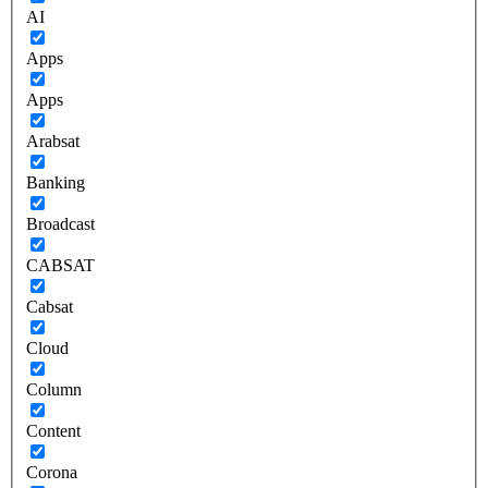
AI
Apps
Apps
Arabsat
Banking
Broadcast
CABSAT
Cabsat
Cloud
Column
Content
Corona