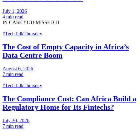
July 1, 2026
4 min read
IN CASE
YOU MISSED IT
#TechTalkThursday
The Cost of Empty Capacity in Africa’s
Data Centre Boom
August 6, 2026
7 min read
#TechTalkThursday
The Compliance Cost: Can Africa Build a
Regulatory Home for Its Fintechs?
July 30, 2026
7 min read