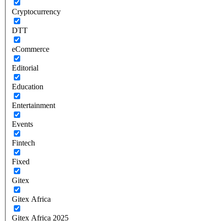
Cryptocurrency
DTT
eCommerce
Editorial
Education
Entertainment
Events
Fintech
Fixed
Gitex
Gitex Africa
Gitex Africa 2025