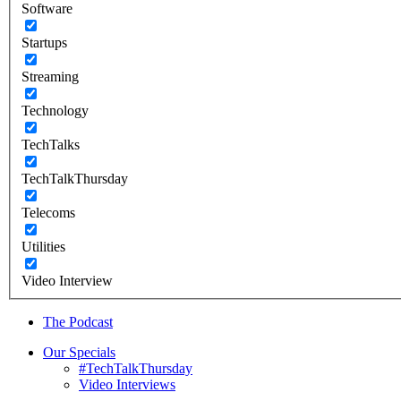
Software
Startups
Streaming
Technology
TechTalks
TechTalkThursday
Telecoms
Utilities
Video Interview
The Podcast
Our Specials
#TechTalkThursday
Video Interviews