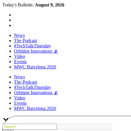
Today's Bulletin:
August 9, 2026
News
The Podcast
#TechTalkThursday
Orbiting Innovations 📡
Video
Events
MWC Barcelona 2026
News
The Podcast
#TechTalkThursday
Orbiting Innovations 📡
Video
Events
MWC Barcelona 2026