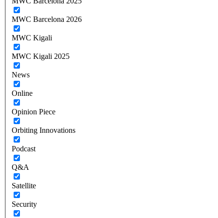
MWC Barcelona 2025
MWC Barcelona 2026
MWC Kigali
MWC Kigali 2025
News
Online
Opinion Piece
Orbiting Innovations
Podcast
Q&A
Satellite
Security