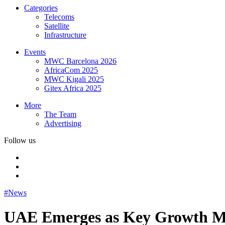
Categories
Telecoms
Satellite
Infrastructure
Events
MWC Barcelona 2026
AfricaCom 2025
MWC Kigali 2025
Gitex Africa 2025
More
The Team
Advertising
Follow us
#News
UAE Emerges as Key Growth Mar