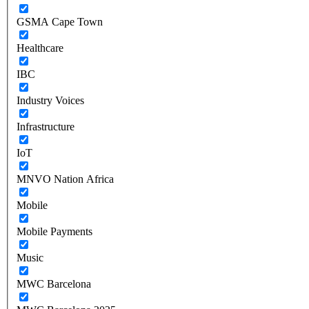
GSMA Cape Town
Healthcare
IBC
Industry Voices
Infrastructure
IoT
MNVO Nation Africa
Mobile
Mobile Payments
Music
MWC Barcelona