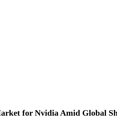
ket for Nvidia Amid Global Sh