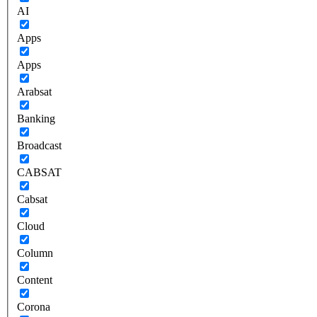
AI
Apps
Apps
Arabsat
Banking
Broadcast
CABSAT
Cabsat
Cloud
Column
Content
Corona