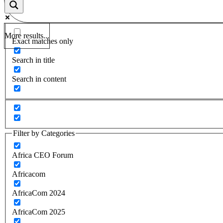
More results...
Exact matches only
Search in title
Search in content
Filter by Categories
Africa CEO Forum
Africacom
AfricaCom 2024
AfricaCom 2025