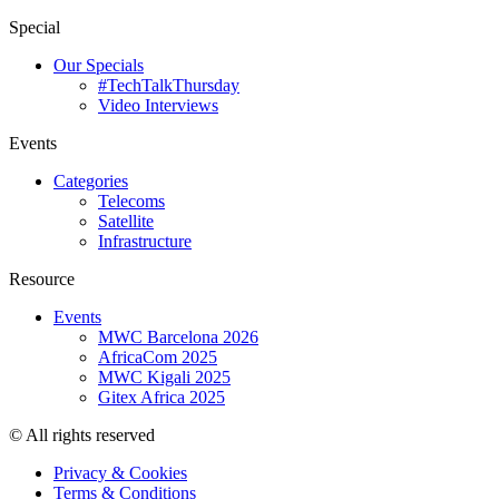
Special
Our Specials
#TechTalkThursday
Video Interviews
Events
Categories
Telecoms
Satellite
Infrastructure
Resource
Events
MWC Barcelona 2026
AfricaCom 2025
MWC Kigali 2025
Gitex Africa 2025
© All rights reserved
Privacy & Cookies
Terms & Conditions