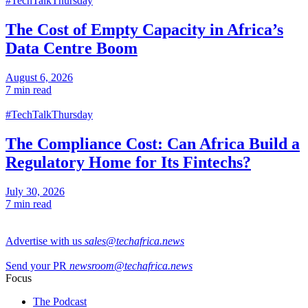
#TechTalkThursday
The Cost of Empty Capacity in Africa’s
Data Centre Boom
August 6, 2026
7 min read
#TechTalkThursday
The Compliance Cost: Can Africa Build a
Regulatory Home for Its Fintechs?
July 30, 2026
7 min read
Advertise with us
sales@techafrica.news
Send your PR
newsroom@techafrica.news
Focus
The Podcast