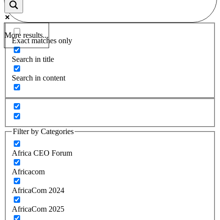
More results...
Exact matches only
Search in title
Search in content
Filter by Categories
Africa CEO Forum
Africacom
AfricaCom 2024
AfricaCom 2025