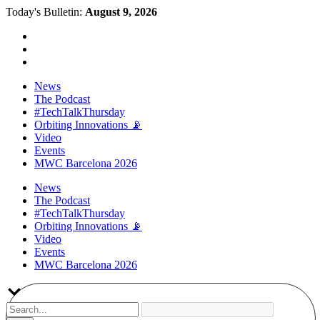
Today's Bulletin:
August 9, 2026
News
The Podcast
#TechTalkThursday
Orbiting Innovations 📡
Video
Events
MWC Barcelona 2026
News
The Podcast
#TechTalkThursday
Orbiting Innovations 📡
Video
Events
MWC Barcelona 2026