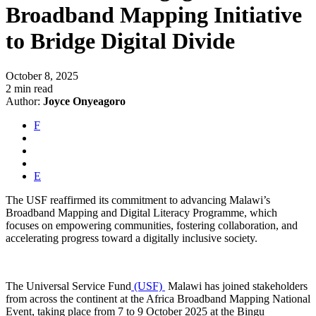
Broadband Mapping Initiative
to Bridge Digital Divide
October 8, 2025
2 min read
Author:
Joyce Onyeagoro
F
E
The USF reaffirmed its commitment to advancing Malawi’s
Broadband Mapping and Digital Literacy Programme, which
focuses on empowering communities, fostering collaboration, and
accelerating progress toward a digitally inclusive society.
The Universal Service Fund
(USF)
Malawi has joined stakeholders
from across the continent at the Africa Broadband Mapping National
Event, taking place from 7 to 9 October 2025 at the Bingu