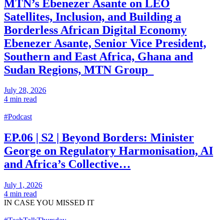
MTN’s Ebenezer Asante on LEO
Satellites, Inclusion, and Building a
Borderless African Digital Economy
Ebenezer Asante, Senior Vice President,
Southern and East Africa, Ghana and
Sudan Regions, MTN Group
July 28, 2026
4 min read
#Podcast
EP.06 | S2 | Beyond Borders: Minister
George on Regulatory Harmonisation, AI
and Africa’s Collective…
July 1, 2026
4 min read
IN CASE
YOU MISSED IT