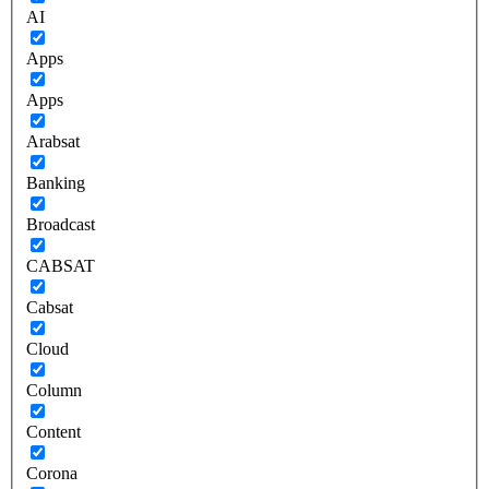
AI
Apps
Apps
Arabsat
Banking
Broadcast
CABSAT
Cabsat
Cloud
Column
Content
Corona