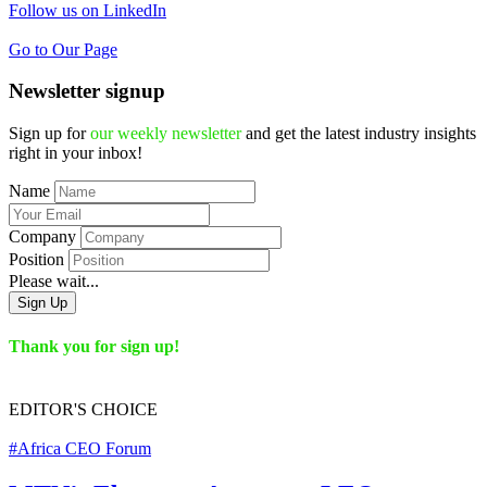
Follow us on LinkedIn
Go to Our Page
Newsletter signup
Sign up for
our weekly newsletter
and get the latest industry insights
right in your inbox!
Name
Company
Position
Please wait...
Sign Up
Thank you for sign up!
EDITOR'S
CHOICE
#Africa CEO Forum