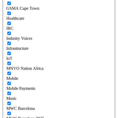
GSMA Cape Town
Healthcare
IBC
Industry Voices
Infrastructure
IoT
MNVO Nation Africa
Mobile
Mobile Payments
Music
MWC Barcelona