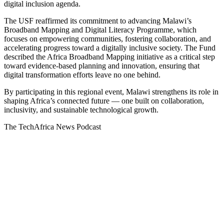
digital inclusion agenda.
The USF reaffirmed its commitment to advancing Malawi’s
Broadband Mapping and Digital Literacy Programme, which
focuses on empowering communities, fostering collaboration, and
accelerating progress toward a digitally inclusive society. The Fund
described the Africa Broadband Mapping initiative as a critical step
toward evidence-based planning and innovation, ensuring that
digital transformation efforts leave no one behind.
By participating in this regional event, Malawi strengthens its role in
shaping Africa’s connected future — one built on collaboration,
inclusivity, and sustainable technological growth.
The TechAfrica News Podcast