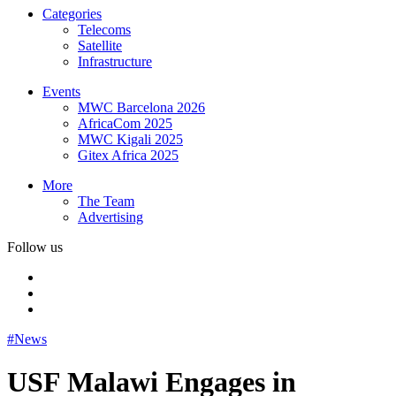
Categories
Telecoms
Satellite
Infrastructure
Events
MWC Barcelona 2026
AfricaCom 2025
MWC Kigali 2025
Gitex Africa 2025
More
The Team
Advertising
Follow us
#News
USF Malawi Engages in