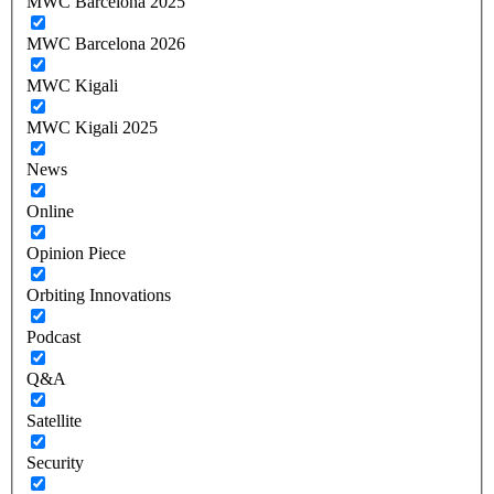
MWC Barcelona 2025
MWC Barcelona 2026
MWC Kigali
MWC Kigali 2025
News
Online
Opinion Piece
Orbiting Innovations
Podcast
Q&A
Satellite
Security