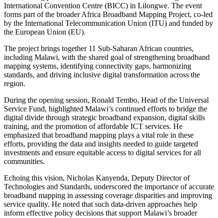
International Convention Centre (BICC) in Lilongwe. The event
forms part of the broader Africa Broadband Mapping Project, co-led
by the International Telecommunication Union (ITU) and funded by
the European Union (EU).
The project brings together 11 Sub-Saharan African countries,
including Malawi, with the shared goal of strengthening broadband
mapping systems, identifying connectivity gaps, harmonizing
standards, and driving inclusive digital transformation across the
region.
During the opening session, Ronald Tembo, Head of the Universal
Service Fund, highlighted Malawi’s continued efforts to bridge the
digital divide through strategic broadband expansion, digital skills
training, and the promotion of affordable ICT services. He
emphasized that broadband mapping plays a vital role in these
efforts, providing the data and insights needed to guide targeted
investments and ensure equitable access to digital services for all
communities.
Echoing this vision, Nicholas Kanyenda, Deputy Director of
Technologies and Standards, underscored the importance of accurate
broadband mapping in assessing coverage disparities and improving
service quality. He noted that such data-driven approaches help
inform effective policy decisions that support Malawi’s broader