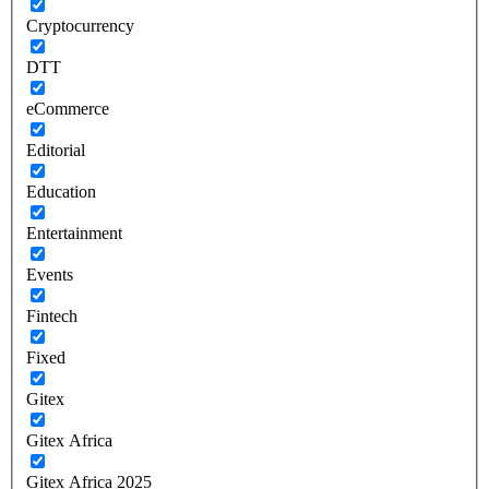
Cryptocurrency
DTT
eCommerce
Editorial
Education
Entertainment
Events
Fintech
Fixed
Gitex
Gitex Africa
Gitex Africa 2025