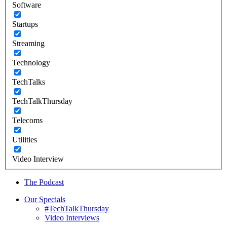
Software
Startups
Streaming
Technology
TechTalks
TechTalkThursday
Telecoms
Utilities
Video Interview
The Podcast
Our Specials
#TechTalkThursday
Video Interviews