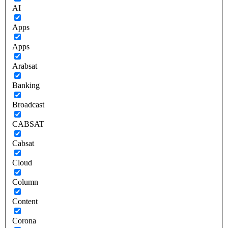
AI
Apps
Apps
Arabsat
Banking
Broadcast
CABSAT
Cabsat
Cloud
Column
Content
Corona