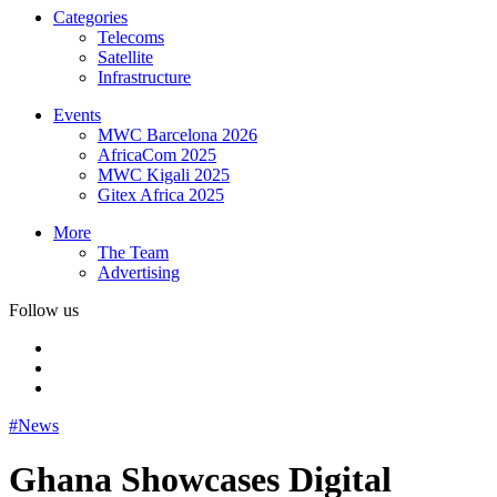
Categories
Telecoms
Satellite
Infrastructure
Events
MWC Barcelona 2026
AfricaCom 2025
MWC Kigali 2025
Gitex Africa 2025
More
The Team
Advertising
Follow us
#News
Ghana Showcases Digital