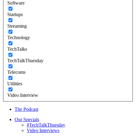
Software
Startups
Streaming
Technology
TechTalks
TechTalkThursday
Telecoms
Utilities
Video Interview
The Podcast
Our Specials
#TechTalkThursday
Video Interviews