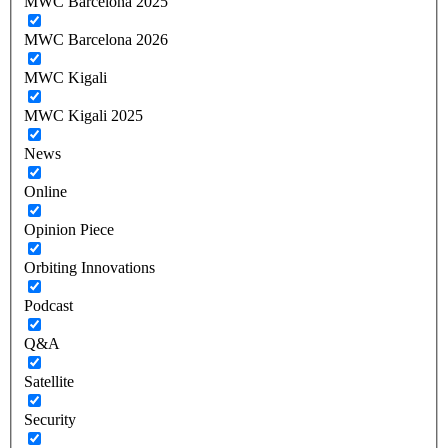
MWC Barcelona 2025
MWC Barcelona 2026
MWC Kigali
MWC Kigali 2025
News
Online
Opinion Piece
Orbiting Innovations
Podcast
Q&A
Satellite
Security