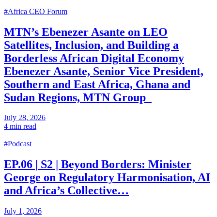
#Africa CEO Forum
MTN’s Ebenezer Asante on LEO
Satellites, Inclusion, and Building a
Borderless African Digital Economy
Ebenezer Asante, Senior Vice President,
Southern and East Africa, Ghana and
Sudan Regions, MTN Group
July 28, 2026
4 min read
#Podcast
EP.06 | S2 | Beyond Borders: Minister
George on Regulatory Harmonisation, AI
and Africa’s Collective…
July 1, 2026