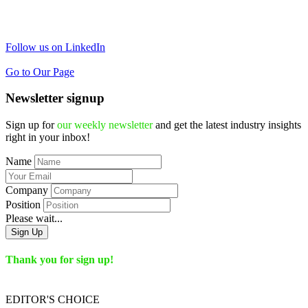
Follow us on LinkedIn
Go to Our Page
Newsletter signup
Sign up for
our weekly newsletter
and get the latest industry insights
right in your inbox!
Name
Company
Position
Please wait...
Sign Up
Thank you for sign up!
EDITOR'S
CHOICE