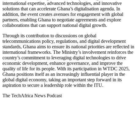
international expertise, advanced technologies, and innovative
solutions that can accelerate Ghana’s digitalisation agenda. In
addition, the event creates avenues for engagement with global
partners, enabling Ghana to negotiate agreements and explore
collaborations that can support national digital growth.
Through its contribution to discussions on global
telecommunications policy, regulations, and digital development
standards, Ghana aims to ensure its national priorities are reflected in
international frameworks. The Ministry’s involvement reinforces the
country’s commitment to leveraging digital technologies to drive
economic development, enhance governance, and improve the
quality of life for its people. With its participation in WTDC 2025,
Ghana positions itself as an increasingly influential player in the
global digital economy, taking an important step forward in its
aspiration to secure a leadership role within the ITU.
The TechAfrica News Podcast