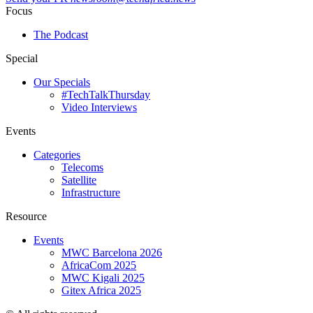
Focus
The Podcast
Special
Our Specials
#TechTalkThursday
Video Interviews
Events
Categories
Telecoms
Satellite
Infrastructure
Resource
Events
MWC Barcelona 2026
AfricaCom 2025
MWC Kigali 2025
Gitex Africa 2025