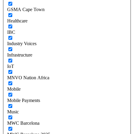
GSMA Cape Town
Healthcare
IBC
Industry Voices
Infrastructure
IoT
MNVO Nation Africa
Mobile
Mobile Payments
Music
MWC Barcelona