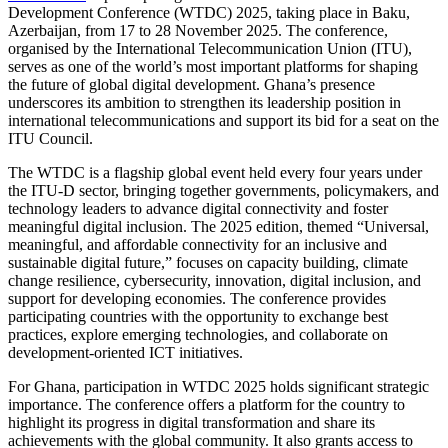
Development Conference (WTDC) 2025, taking place in Baku,
Azerbaijan, from 17 to 28 November 2025. The conference,
organised by the International Telecommunication Union (ITU),
serves as one of the world’s most important platforms for shaping
the future of global digital development. Ghana’s presence
underscores its ambition to strengthen its leadership position in
international telecommunications and support its bid for a seat on the
ITU Council.
The WTDC is a flagship global event held every four years under
the ITU-D sector, bringing together governments, policymakers, and
technology leaders to advance digital connectivity and foster
meaningful digital inclusion. The 2025 edition, themed “Universal,
meaningful, and affordable connectivity for an inclusive and
sustainable digital future,” focuses on capacity building, climate
change resilience, cybersecurity, innovation, digital inclusion, and
support for developing economies. The conference provides
participating countries with the opportunity to exchange best
practices, explore emerging technologies, and collaborate on
development-oriented ICT initiatives.
For Ghana, participation in WTDC 2025 holds significant strategic
importance. The conference offers a platform for the country to
highlight its progress in digital transformation and share its
achievements with the global community. It also grants access to