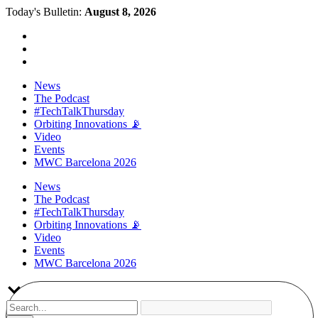
Today's Bulletin:
August 8, 2026
News
The Podcast
#TechTalkThursday
Orbiting Innovations 📡
Video
Events
MWC Barcelona 2026
News
The Podcast
#TechTalkThursday
Orbiting Innovations 📡
Video
Events
MWC Barcelona 2026