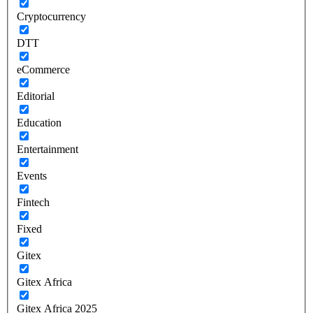
Cryptocurrency
DTT
eCommerce
Editorial
Education
Entertainment
Events
Fintech
Fixed
Gitex
Gitex Africa
Gitex Africa 2025