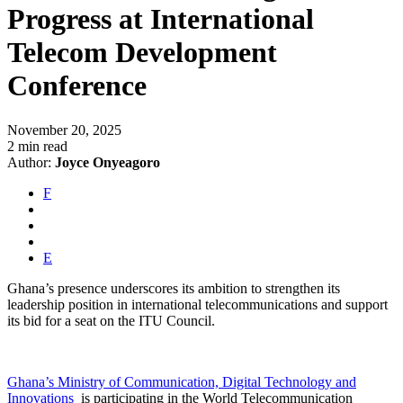
Progress at International
Telecom Development
Conference
November 20, 2025
2 min read
Author:
Joyce Onyeagoro
F
E
Ghana’s presence underscores its ambition to strengthen its
leadership position in international telecommunications and support
its bid for a seat on the ITU Council.
Ghana’s Ministry of Communication, Digital Technology and
Innovations
is participating in the World Telecommunication