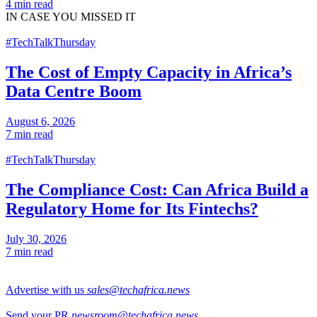
4 min read
IN CASE
YOU MISSED IT
#TechTalkThursday
The Cost of Empty Capacity in Africa’s
Data Centre Boom
August 6, 2026
7 min read
#TechTalkThursday
The Compliance Cost: Can Africa Build a
Regulatory Home for Its Fintechs?
July 30, 2026
7 min read
Advertise with us
sales@techafrica.news
Send your PR
newsroom@techafrica.news