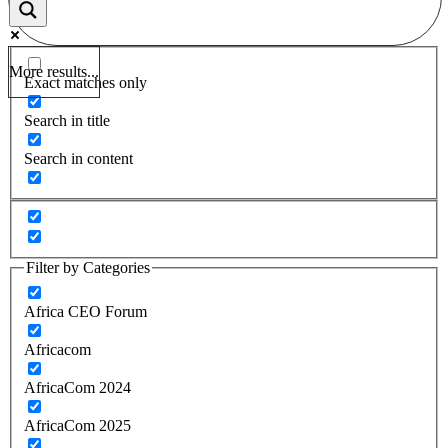
More results...
Exact matches only
Search in title
Search in content
Filter by Categories
Africa CEO Forum
Africacom
AfricaCom 2024
AfricaCom 2025