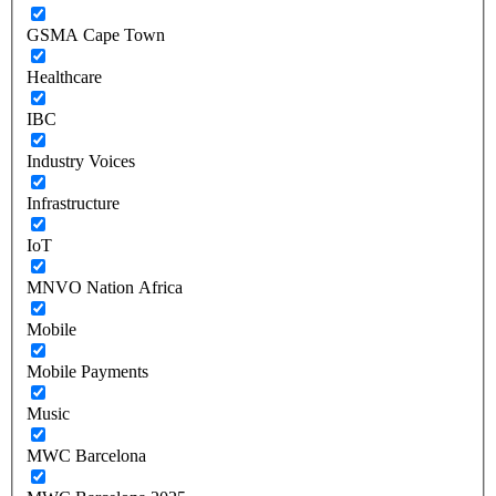
GSMA Cape Town
Healthcare
IBC
Industry Voices
Infrastructure
IoT
MNVO Nation Africa
Mobile
Mobile Payments
Music
MWC Barcelona