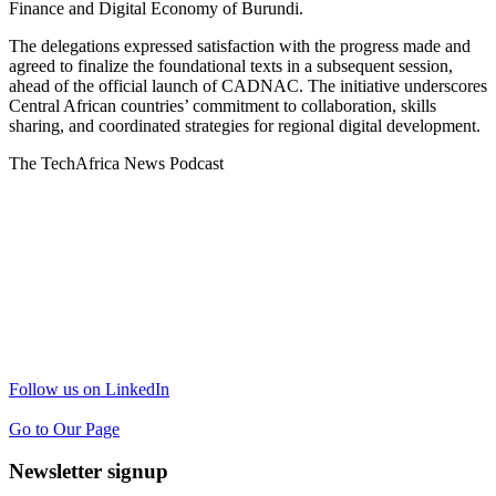
Finance and Digital Economy of Burundi.
The delegations expressed satisfaction with the progress made and
agreed to finalize the foundational texts in a subsequent session,
ahead of the official launch of CADNAC. The initiative underscores
Central African countries’ commitment to collaboration, skills
sharing, and coordinated strategies for regional digital development.
The TechAfrica News Podcast
Follow us on LinkedIn
Go to Our Page
Newsletter signup