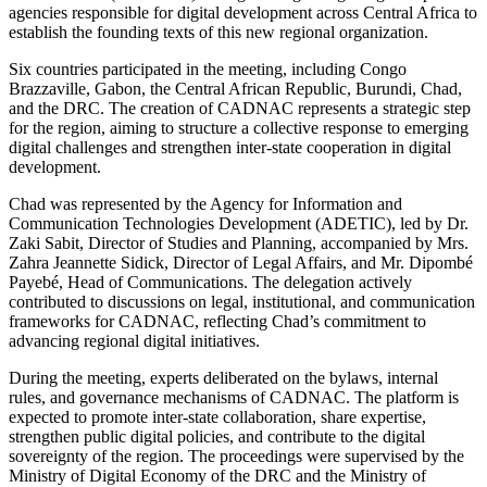
agencies responsible for digital development across Central Africa to
establish the founding texts of this new regional organization.
Six countries participated in the meeting, including Congo
Brazzaville, Gabon, the Central African Republic, Burundi, Chad,
and the DRC. The creation of CADNAC represents a strategic step
for the region, aiming to structure a collective response to emerging
digital challenges and strengthen inter-state cooperation in digital
development.
Chad was represented by the Agency for Information and
Communication Technologies Development (ADETIC), led by Dr.
Zaki Sabit, Director of Studies and Planning, accompanied by Mrs.
Zahra Jeannette Sidick, Director of Legal Affairs, and Mr. Dipombé
Payebé, Head of Communications. The delegation actively
contributed to discussions on legal, institutional, and communication
frameworks for CADNAC, reflecting Chad’s commitment to
advancing regional digital initiatives.
During the meeting, experts deliberated on the bylaws, internal
rules, and governance mechanisms of CADNAC. The platform is
expected to promote inter-state collaboration, share expertise,
strengthen public digital policies, and contribute to the digital
sovereignty of the region. The proceedings were supervised by the
Ministry of Digital Economy of the DRC and the Ministry of