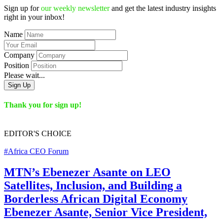
Sign up for
our weekly newsletter
and get the latest industry insights
right in your inbox!
Name
Company
Position
Please wait...
Sign Up
Thank you for sign up!
EDITOR'S
CHOICE
#Africa CEO Forum
MTN’s Ebenezer Asante on LEO
Satellites, Inclusion, and Building a
Borderless African Digital Economy
Ebenezer Asante, Senior Vice President,