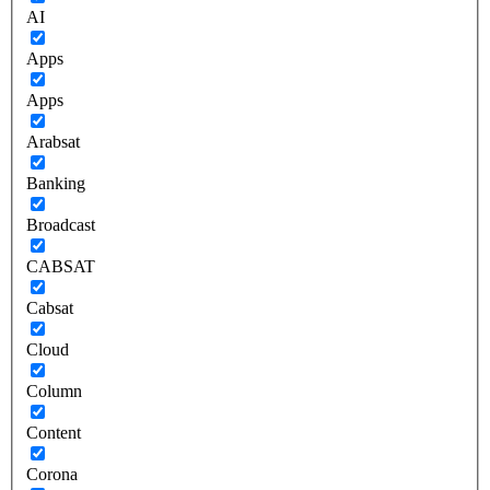
AI
Apps
Apps
Arabsat
Banking
Broadcast
CABSAT
Cabsat
Cloud
Column
Content
Corona