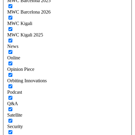
MWC Barcelona 2025
MWC Barcelona 2026
MWC Kigali
MWC Kigali 2025
News
Online
Opinion Piece
Orbiting Innovations
Podcast
Q&A
Satellite
Security