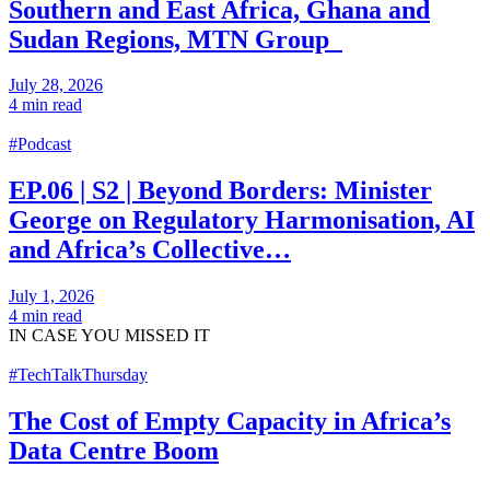
Southern and East Africa, Ghana and
Sudan Regions, MTN Group
July 28, 2026
4 min read
#Podcast
EP.06 | S2 | Beyond Borders: Minister
George on Regulatory Harmonisation, AI
and Africa’s Collective…
July 1, 2026
4 min read
IN CASE
YOU MISSED IT
#TechTalkThursday
The Cost of Empty Capacity in Africa’s
Data Centre Boom