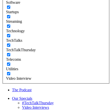
Software
Startups
Streaming
Technology
TechTalks
TechTalkThursday
Telecoms
Utilities
Video Interview
The Podcast
Our Specials
#TechTalkThursday
Video Interviews