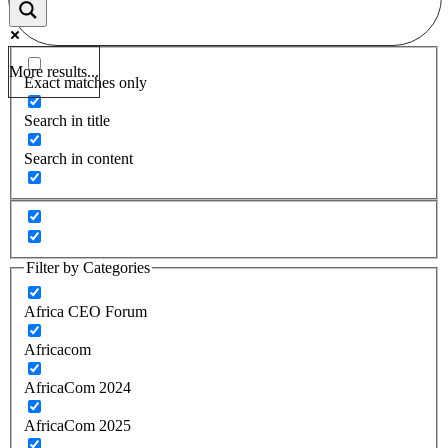
More results...
Exact matches only
Search in title
Search in content
Filter by Categories
Africa CEO Forum
Africacom
AfricaCom 2024
AfricaCom 2025