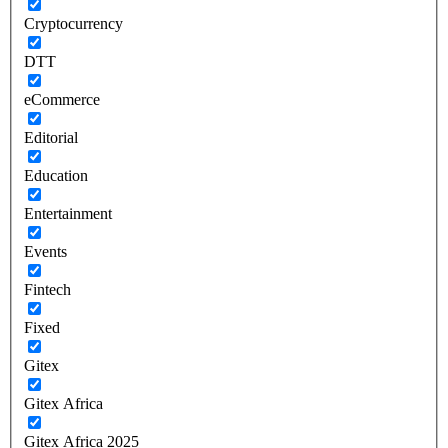
Cryptocurrency
DTT
eCommerce
Editorial
Education
Entertainment
Events
Fintech
Fixed
Gitex
Gitex Africa
Gitex Africa 2025