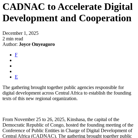
CADNAC to Accelerate Digital
Development and Cooperation
December 1, 2025
2 min read
Author:
Joyce Onyeagoro
F
E
The gathering brought together public agencies responsible for
digital development across Central Africa to establish the founding
texts of this new regional organization.
From November 25 to 26, 2025, Kinshasa, the capital of the
Democratic Republic of Congo, hosted the founding meeting of the
Conference of Public Entities in Charge of Digital Development of
Central Africa (CADNAC). The gathering brought together public