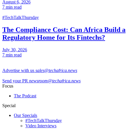
August 6, 2026
7 min read
#TechTalkThursday
The Compliance Cost: Can Africa Build a
Regulatory Home for Its Fintechs?
July 30, 2026
7 min read
Advertise with us
sales@techafrica.news
Send your PR
newsroom@techafrica.news
Focus
The Podcast
Special
Our Specials
#TechTalkThursday
Video Interviews