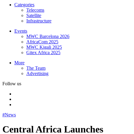
Categories
Telecoms
Satellite
Infrastructure
Events
MWC Barcelona 2026
AfricaCom 2025
MWC Kigali 2025
Gitex Africa 2025
More
The Team
Advertising
Follow us
#News
Central Africa Launches