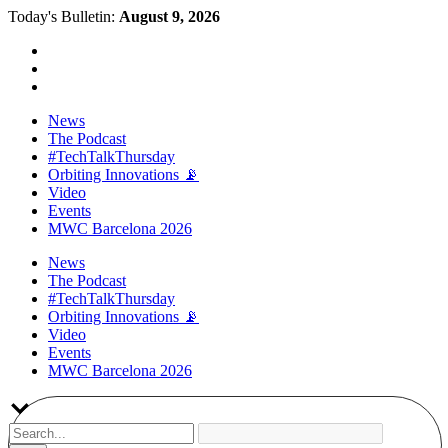
Today's Bulletin:
August 9, 2026
News
The Podcast
#TechTalkThursday
Orbiting Innovations 📡
Video
Events
MWC Barcelona 2026
News
The Podcast
#TechTalkThursday
Orbiting Innovations 📡
Video
Events
MWC Barcelona 2026