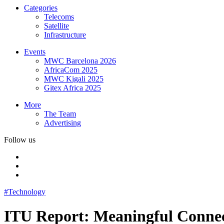
Categories
Telecoms
Satellite
Infrastructure
Events
MWC Barcelona 2026
AfricaCom 2025
MWC Kigali 2025
Gitex Africa 2025
More
The Team
Advertising
Follow us
#Technology
ITU Report: Meaningful Connect