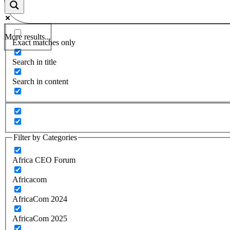
More results...
Exact matches only
Search in title
Search in content
Filter by Categories
Africa CEO Forum
Africacom
AfricaCom 2024
AfricaCom 2025