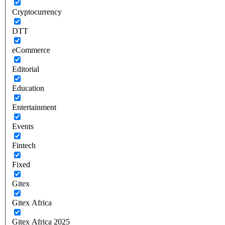
Cryptocurrency
DTT
eCommerce
Editorial
Education
Entertainment
Events
Fintech
Fixed
Gitex
Gitex Africa
Gitex Africa 2025