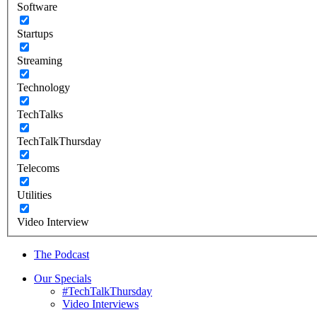
Software
Startups
Streaming
Technology
TechTalks
TechTalkThursday
Telecoms
Utilities
Video Interview
The Podcast
Our Specials
#TechTalkThursday
Video Interviews