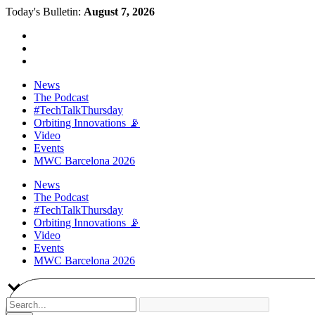
Today's Bulletin:
August 7, 2026
News
The Podcast
#TechTalkThursday
Orbiting Innovations 📡
Video
Events
MWC Barcelona 2026
News
The Podcast
#TechTalkThursday
Orbiting Innovations 📡
Video
Events
MWC Barcelona 2026