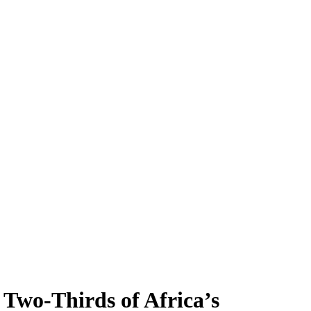
Two-Thirds of Africa’s