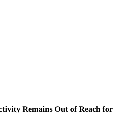
ivity Remains Out of Reach for 