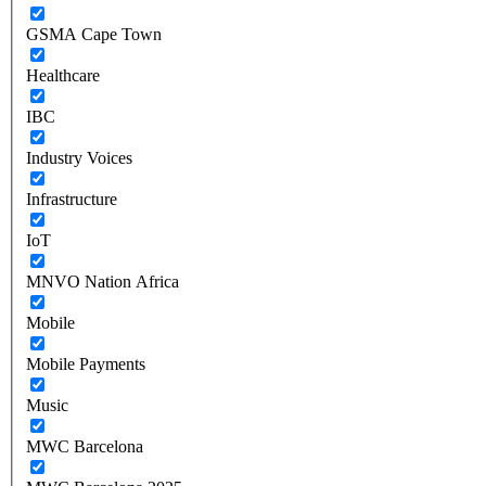
GSMA Cape Town
Healthcare
IBC
Industry Voices
Infrastructure
IoT
MNVO Nation Africa
Mobile
Mobile Payments
Music
MWC Barcelona