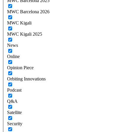
MWC Barcelona 2025
MWC Barcelona 2026
MWC Kigali
MWC Kigali 2025
News
Online
Opinion Piece
Orbiting Innovations
Podcast
Q&A
Satellite
Security