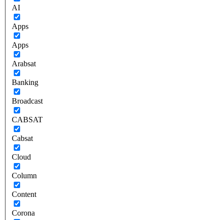
AI
Apps
Apps
Arabsat
Banking
Broadcast
CABSAT
Cabsat
Cloud
Column
Content
Corona