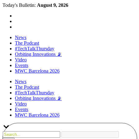
Today's Bulletin:
August 9, 2026
News
The Podcast
#TechTalkThursday
Orbiting Innovations 📡
Video
Events
MWC Barcelona 2026
News
The Podcast
#TechTalkThursday
Orbiting Innovations 📡
Video
Events
MWC Barcelona 2026