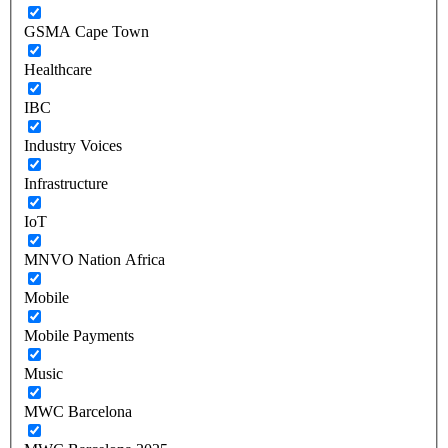
GSMA Cape Town
Healthcare
IBC
Industry Voices
Infrastructure
IoT
MNVO Nation Africa
Mobile
Mobile Payments
Music
MWC Barcelona