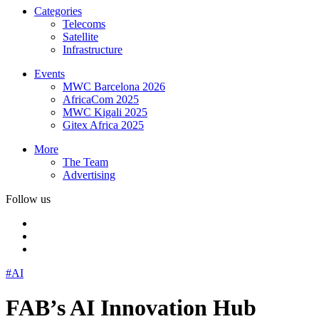
Categories
Telecoms
Satellite
Infrastructure
Events
MWC Barcelona 2026
AfricaCom 2025
MWC Kigali 2025
Gitex Africa 2025
More
The Team
Advertising
Follow us
#AI
FAB’s AI Innovation Hub