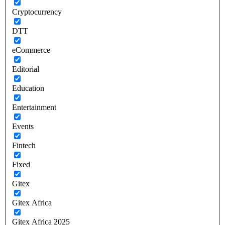
Cryptocurrency
DTT
eCommerce
Editorial
Education
Entertainment
Events
Fintech
Fixed
Gitex
Gitex Africa
Gitex Africa 2025