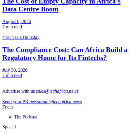
The Cost of Empty Capacity in Africa’s
Data Centre Boom
August 6, 2026
7 min read
#TechTalkThursday
The Compliance Cost: Can Africa Build a
Regulatory Home for Its Fintechs?
July 30, 2026
7 min read
Advertise with us
sales@techafrica.news
Send your PR
newsroom@techafrica.news
Focus
The Podcast
Special