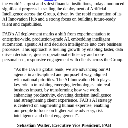
the world’s largest and safest financial institutions, today announced
significant progress in scaling the deployment of Artificial
Intelligence across the Group, driven by the rapid maturation of its
AI Innovation Hub and a strong focus on building future-ready
talent and capabilities.
FAB’s AI deployment marks a shift from experimentation to
enterprise-wide, production-grade AI, embedding intelligent
automation, agentic AI and decision intelligence into core business
processes. This approach is fuelling growth by enabling faster, data-
driven decisions, greater operational efficiency and more
personalised, responsive engagement with clients across the Group.
“As the UAE’s global bank, we are advancing our AI
agenda in a disciplined and purposeful way, aligned
with national priorities. The AI Innovation Hub plays a
key role in translating emerging technologies into real
business impact, by transforming how we work,
enhancing productivity, elevating decision intelligence
and strengthening client experience. FAB’s AI strategy
is centered on augmenting human expertise, enabling
our people to focus on higher-value advisory, risk
intelligence and client engagement”.
–
Sebastian Walter, Executive Vice President, FAB