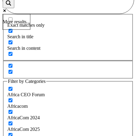
More results...
Exact matches only
Search in title
Search in content
Filter by Categories
Africa CEO Forum
Africacom
AfricaCom 2024
AfricaCom 2025