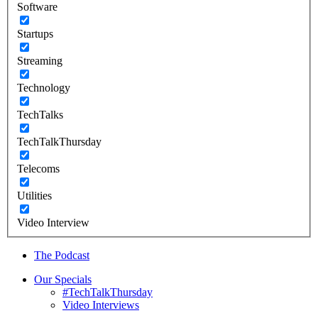
Software
Startups
Streaming
Technology
TechTalks
TechTalkThursday
Telecoms
Utilities
Video Interview
The Podcast
Our Specials
#TechTalkThursday
Video Interviews