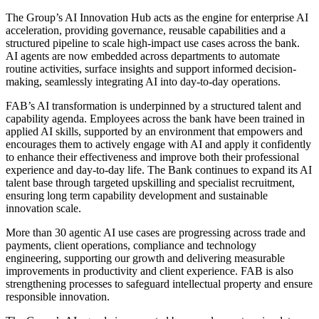
The Group’s AI Innovation Hub acts as the engine for enterprise AI
acceleration, providing governance, reusable capabilities and a
structured pipeline to scale high-impact use cases across the bank.
AI agents are now embedded across departments to automate
routine activities, surface insights and support informed decision-
making, seamlessly integrating AI into day-to-day operations.
FAB’s AI transformation is underpinned by a structured talent and
capability agenda. Employees across the bank have been trained in
applied AI skills, supported by an environment that empowers and
encourages them to actively engage with AI and apply it confidently
to enhance their effectiveness and improve both their professional
experience and day-to-day life. The Bank continues to expand its AI
talent base through targeted upskilling and specialist recruitment,
ensuring long term capability development and sustainable
innovation scale.
More than 30 agentic AI use cases are progressing across trade and
payments, client operations, compliance and technology
engineering, supporting our growth and delivering measurable
improvements in productivity and client experience. FAB is also
strengthening processes to safeguard intellectual property and ensure
responsible innovation.