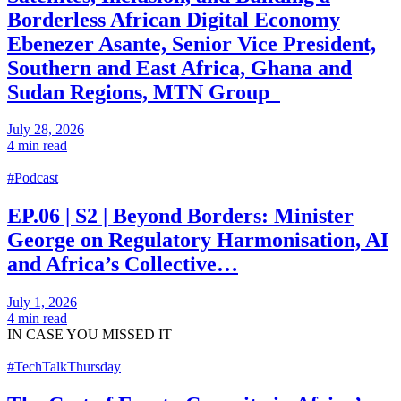
Borderless African Digital Economy
Ebenezer Asante, Senior Vice President,
Southern and East Africa, Ghana and
Sudan Regions, MTN Group
July 28, 2026
4 min read
#Podcast
EP.06 | S2 | Beyond Borders: Minister
George on Regulatory Harmonisation, AI
and Africa’s Collective…
July 1, 2026
4 min read
IN CASE
YOU MISSED IT
#TechTalkThursday