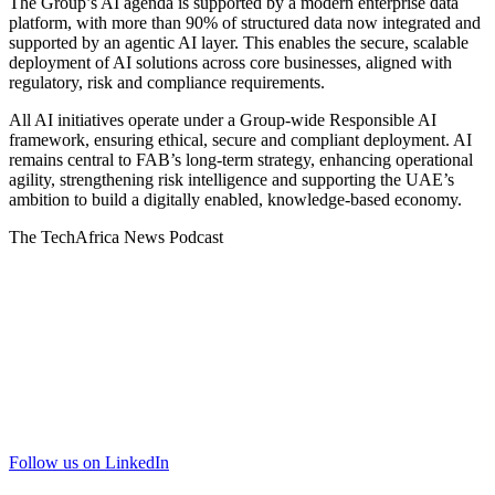
The Group’s AI agenda is supported by a modern enterprise data
platform, with more than 90% of structured data now integrated and
supported by an agentic AI layer. This enables the secure, scalable
deployment of AI solutions across core businesses, aligned with
regulatory, risk and compliance requirements.
All AI initiatives operate under a Group-wide Responsible AI
framework, ensuring ethical, secure and compliant deployment. AI
remains central to FAB’s long-term strategy, enhancing operational
agility, strengthening risk intelligence and supporting the UAE’s
ambition to build a digitally enabled, knowledge-based economy.
The TechAfrica News Podcast
Follow us on LinkedIn