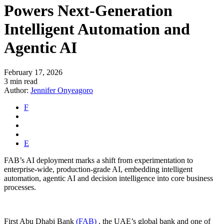
Powers Next-Generation
Intelligent Automation and
Agentic AI
February 17, 2026
3 min read
Author:
Jennifer Onyeagoro
F
E
FAB’s AI deployment marks a shift from experimentation to
enterprise-wide, production-grade AI, embedding intelligent
automation, agentic AI and decision intelligence into core business
processes.
First Abu Dhabi Bank
(FAB)
, the UAE’s global bank and one of