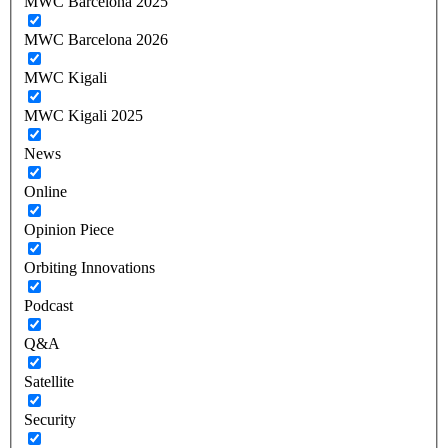
MWC Barcelona 2025
MWC Barcelona 2026
MWC Kigali
MWC Kigali 2025
News
Online
Opinion Piece
Orbiting Innovations
Podcast
Q&A
Satellite
Security