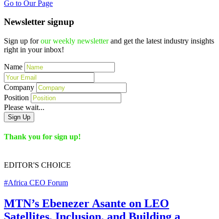
Go to Our Page
Newsletter signup
Sign up for
our weekly newsletter
and get the latest industry insights
right in your inbox!
Name
Company
Position
Please wait...
Sign Up
Thank you for sign up!
EDITOR'S
CHOICE
#Africa CEO Forum
MTN’s Ebenezer Asante on LEO
Satellites, Inclusion, and Building a