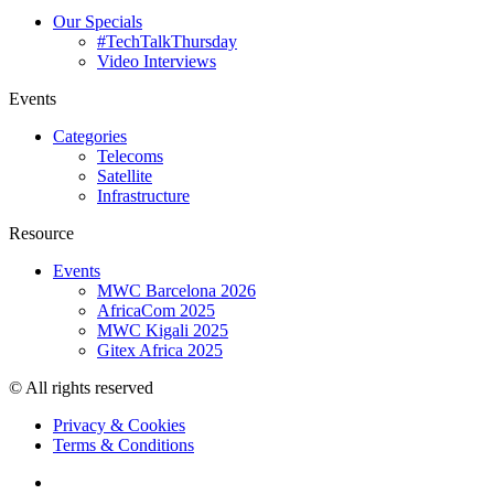
Our Specials
#TechTalkThursday
Video Interviews
Events
Categories
Telecoms
Satellite
Infrastructure
Resource
Events
MWC Barcelona 2026
AfricaCom 2025
MWC Kigali 2025
Gitex Africa 2025
© All rights reserved
Privacy & Cookies
Terms & Conditions