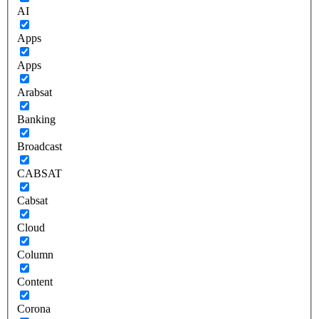
AI
Apps
Apps
Arabsat
Banking
Broadcast
CABSAT
Cabsat
Cloud
Column
Content
Corona