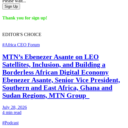
Please wait...
Sign Up
Thank you for sign up!
EDITOR'S
CHOICE
#Africa CEO Forum
MTN’s Ebenezer Asante on LEO
Satellites, Inclusion, and Building a
Borderless African Digital Economy
Ebenezer Asante, Senior Vice President,
Southern and East Africa, Ghana and
Sudan Regions, MTN Group
July 28, 2026
4 min read
#Podcast