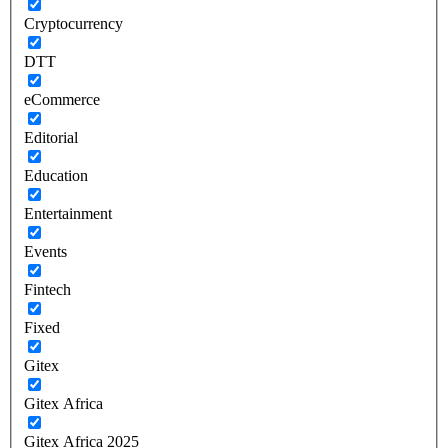
Cryptocurrency
DTT
eCommerce
Editorial
Education
Entertainment
Events
Fintech
Fixed
Gitex
Gitex Africa
Gitex Africa 2025