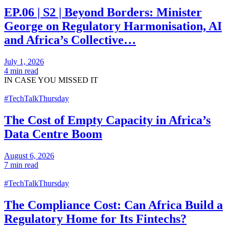
EP.06 | S2 | Beyond Borders: Minister
George on Regulatory Harmonisation, AI
and Africa’s Collective…
July 1, 2026
4 min read
IN CASE
YOU MISSED IT
#TechTalkThursday
The Cost of Empty Capacity in Africa’s
Data Centre Boom
August 6, 2026
7 min read
#TechTalkThursday
The Compliance Cost: Can Africa Build a
Regulatory Home for Its Fintechs?