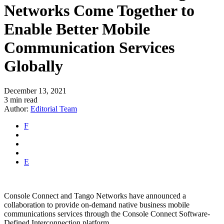
Networks Come Together to
Enable Better Mobile
Communication Services
Globally
December 13, 2021
3 min read
Author:
Editorial Team
F
E
Console Connect and Tango Networks have announced a
collaboration to provide on-demand native business mobile
communications services through the Console Connect Software-
Defined Interconnection platform.