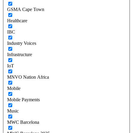
GSMA Cape Town
Healthcare
IBC
Industry Voices
Infrastructure
IoT
MNVO Nation Africa
Mobile
Mobile Payments
Music
MWC Barcelona