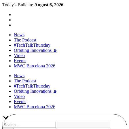
Today's Bulletin:
August 6, 2026
News
The Podcast
#TechTalkThursday
Orbiting Innovations 📡
Video
Events
MWC Barcelona 2026
News
The Podcast
#TechTalkThursday
Orbiting Innovations 📡
Video
Events
MWC Barcelona 2026