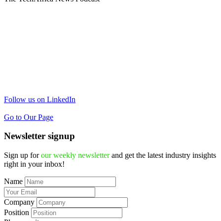
Follow us on LinkedIn
Go to Our Page
Newsletter signup
Sign up for
our weekly newsletter
and get the latest industry insights
right in your inbox!
Name
Company
Position