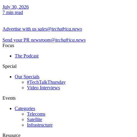
July 30, 2026
7 min read
Advertise with us
sales@techafrica.news
Send your PR
newsroom@techafrica.news
Focus
The Podcast
Special
Our Specials
#TechTalkThursday
Video Interviews
Events
Categories
Telecoms
Satellite
Infrastructure
Resource