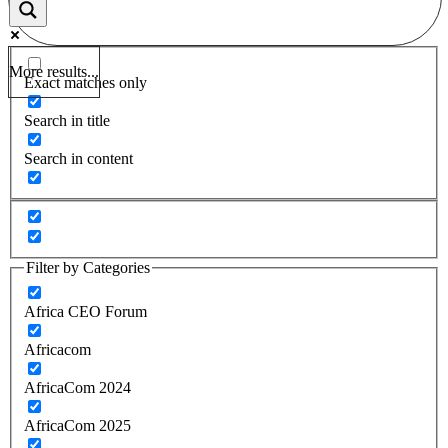
More results...
Exact matches only
Search in title
Search in content
Filter by Categories
Africa CEO Forum
Africacom
AfricaCom 2024
AfricaCom 2025