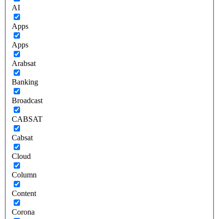
AI
Apps
Apps
Arabsat
Banking
Broadcast
CABSAT
Cabsat
Cloud
Column
Content
Corona