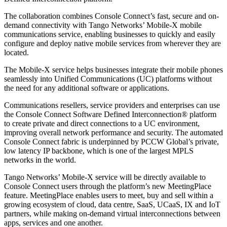
The collaboration combines Console Connect’s fast, secure and on-
demand connectivity with Tango Networks’ Mobile-X mobile
communications service, enabling businesses to quickly and easily
configure and deploy native mobile services from wherever they are
located.
The Mobile-X service helps businesses integrate their mobile phones
seamlessly into Unified Communications (UC) platforms without
the need for any additional software or applications.
Communications resellers, service providers and enterprises can use
the Console Connect Software Defined Interconnection® platform
to create private and direct connections to a UC environment,
improving overall network performance and security. The automated
Console Connect fabric is underpinned by PCCW Global’s private,
low latency IP backbone, which is one of the largest MPLS
networks in the world.
Tango Networks’ Mobile-X service will be directly available to
Console Connect users through the platform’s new MeetingPlace
feature. MeetingPlace enables users to meet, buy and sell within a
growing ecosystem of cloud, data centre, SaaS, UCaaS, IX and IoT
partners, while making on-demand virtual interconnections between
apps, services and one another.