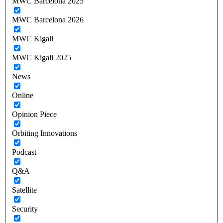
MWC Barcelona 2025
MWC Barcelona 2026
MWC Kigali
MWC Kigali 2025
News
Online
Opinion Piece
Orbiting Innovations
Podcast
Q&A
Satellite
Security