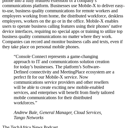
phone into a fully featured extension of a company’s
communications platform. Businesses use Mobile-X to deliver easy-
to-use, business quality communications for remote workers and
employees working from home, the distributed workforce, deskless
employees, workers on the go or in the office. Mobile-X enables
users to operate business calling features using their phones’ native
device interfaces, requiring no special apps or training to utilize top
business quality communications no matter where they work.
Companies can record and monitor business calls and texts, even if
they take place on personal mobile phones.
“Console Connect represents a game-changing
approach to IT and communications solution creation
for today’s businesses. The platform’s Software-
Defined connectivity and MeetingPlace ecosystem are a
perfect fit for our Mobile-X service. Now
communications service providers and other resellers
will be able to create exciting new mobile-enabled
services, and enterprises will benefit from finely tailored
mobile communications for their distributed
workforces.”
Andrew Bale, General Manager, Cloud Services,
Tango Networks
The TechAfrica News Podcast