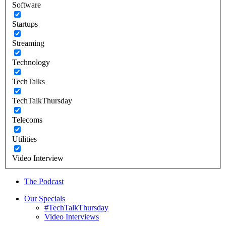
Software
Startups
Streaming
Technology
TechTalks
TechTalkThursday
Telecoms
Utilities
Video Interview
The Podcast
Our Specials
#TechTalkThursday
Video Interviews