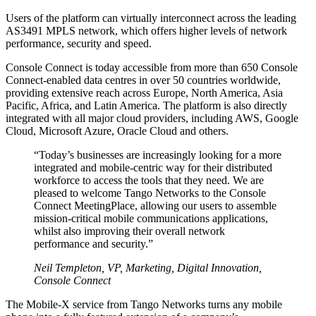
Users of the platform can virtually interconnect across the leading
AS3491 MPLS network, which offers higher levels of network
performance, security and speed.
Console Connect is today accessible from more than 650 Console
Connect-enabled data centres in over 50 countries worldwide,
providing extensive reach across Europe, North America, Asia
Pacific, Africa, and Latin America. The platform is also directly
integrated with all major cloud providers, including AWS, Google
Cloud, Microsoft Azure, Oracle Cloud and others.
“Today’s businesses are increasingly looking for a more
integrated and mobile-centric way for their distributed
workforce to access the tools that they need. We are
pleased to welcome Tango Networks to the Console
Connect MeetingPlace, allowing our users to assemble
mission-critical mobile communications applications,
whilst also improving their overall network
performance and security.”
Neil Templeton, VP, Marketing, Digital Innovation,
Console Connect
The Mobile-X service from Tango Networks turns any mobile