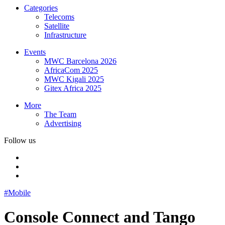
Categories
Telecoms
Satellite
Infrastructure
Events
MWC Barcelona 2026
AfricaCom 2025
MWC Kigali 2025
Gitex Africa 2025
More
The Team
Advertising
Follow us
#Mobile
Console Connect and Tango