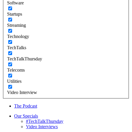
Software
Startups
Streaming
Technology
TechTalks
TechTalkThursday
Telecoms
Utilities
Video Interview
The Podcast
Our Specials
#TechTalkThursday
Video Interviews