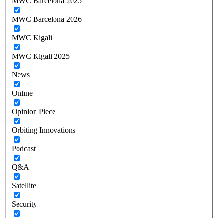
MWC Barcelona 2025
MWC Barcelona 2026
MWC Kigali
MWC Kigali 2025
News
Online
Opinion Piece
Orbiting Innovations
Podcast
Q&A
Satellite
Security