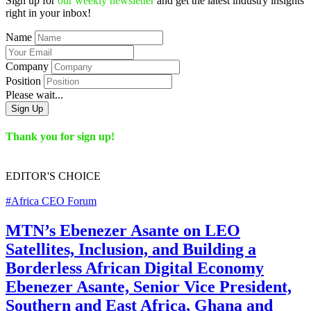
Sign up for
our weekly newsletter
and get the latest industry insights
right in your inbox!
Name
Company
Position
Please wait...
Sign Up
Thank you for sign up!
EDITOR'S
CHOICE
#Africa CEO Forum
MTN’s Ebenezer Asante on LEO
Satellites, Inclusion, and Building a
Borderless African Digital Economy
Ebenezer Asante, Senior Vice President,
Southern and East Africa, Ghana and