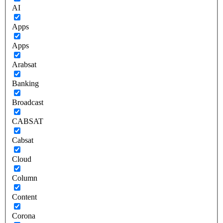
AI
Apps
Apps
Arabsat
Banking
Broadcast
CABSAT
Cabsat
Cloud
Column
Content
Corona