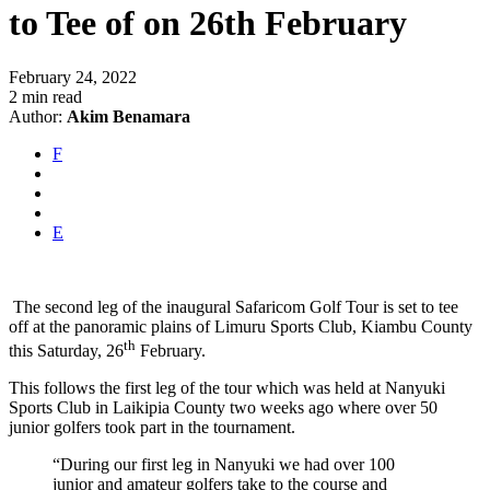
to Tee of on 26th February
February 24, 2022
2 min read
Author:
Akim Benamara
F
E
The second leg of the inaugural Safaricom Golf Tour is set to tee
off at the panoramic plains of Limuru Sports Club, Kiambu County
th
this Saturday, 26
February.
This follows the first leg of the tour which was held at Nanyuki
Sports Club in Laikipia County two weeks ago where over 50
junior golfers took part in the tournament.
“During our first leg in Nanyuki we had over 100
junior and amateur golfers take to the course and