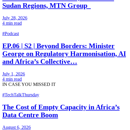
Sudan Regions, MTN Group
July 28, 2026
4 min read
#Podcast
EP.06 | S2 | Beyond Borders: Minister
George on Regulatory Harmonisation, AI
and Africa’s Collective…
July 1, 2026
4 min read
IN CASE
YOU MISSED IT
#TechTalkThursday
The Cost of Empty Capacity in Africa’s
Data Centre Boom
August 6, 2026