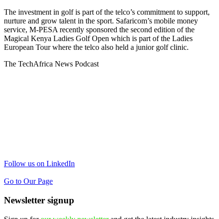
The investment in golf is part of the telco’s commitment to support,
nurture and grow talent in the sport. Safaricom’s mobile money
service, M-PESA recently sponsored the second edition of the
Magical Kenya Ladies Golf Open which is part of the Ladies
European Tour where the telco also held a junior golf clinic.
The TechAfrica News Podcast
Follow us on LinkedIn
Go to Our Page
Newsletter signup