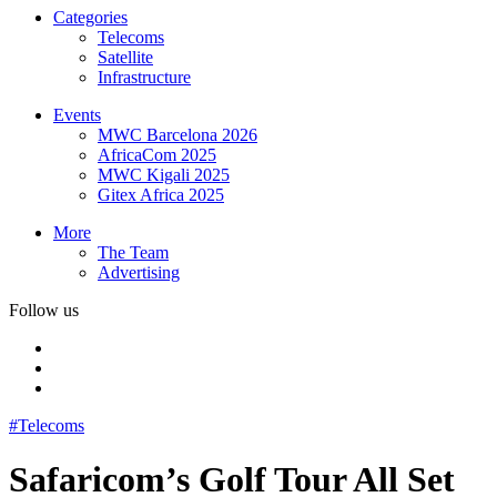
Categories
Telecoms
Satellite
Infrastructure
Events
MWC Barcelona 2026
AfricaCom 2025
MWC Kigali 2025
Gitex Africa 2025
More
The Team
Advertising
Follow us
#Telecoms
Safaricom’s Golf Tour All Set