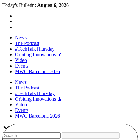
Today's Bulletin:
August 6, 2026
News
The Podcast
#TechTalkThursday
Orbiting Innovations 📡
Video
Events
MWC Barcelona 2026
News
The Podcast
#TechTalkThursday
Orbiting Innovations 📡
Video
Events
MWC Barcelona 2026