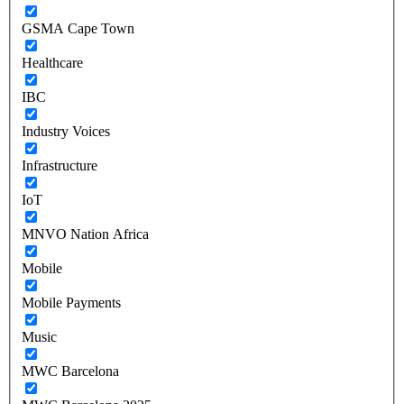
GSMA Cape Town
Healthcare
IBC
Industry Voices
Infrastructure
IoT
MNVO Nation Africa
Mobile
Mobile Payments
Music
MWC Barcelona