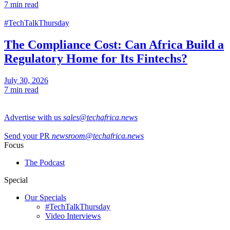
7 min read
#TechTalkThursday
The Compliance Cost: Can Africa Build a
Regulatory Home for Its Fintechs?
July 30, 2026
7 min read
Advertise with us
sales@techafrica.news
Send your PR
newsroom@techafrica.news
Focus
The Podcast
Special
Our Specials
#TechTalkThursday
Video Interviews