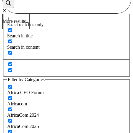
More results...
Exact matches only
Search in title
Search in content
Filter by Categories
Africa CEO Forum
Africacom
AfricaCom 2024
AfricaCom 2025