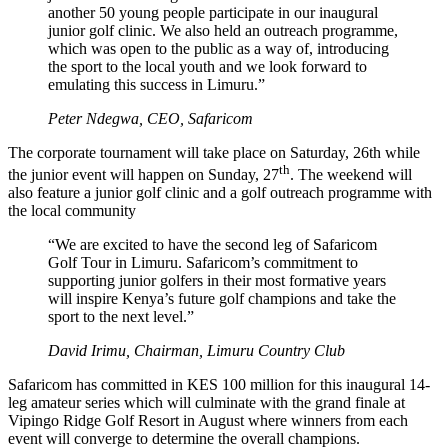
another 50 young people participate in our inaugural
junior golf clinic. We also held an outreach programme,
which was open to the public as a way of, introducing
the sport to the local youth and we look forward to
emulating this success in Limuru.”
Peter Ndegwa, CEO, Safaricom
The corporate tournament will take place on Saturday, 26th while
th
the junior event will happen on Sunday, 27
. The weekend will
also feature a junior golf clinic and a golf outreach programme with
the local community
“We are excited to have the second leg of Safaricom
Golf Tour in Limuru. Safaricom’s commitment to
supporting junior golfers in their most formative years
will inspire Kenya’s future golf champions and take the
sport to the next level.”
David Irimu, Chairman, Limuru Country Club
Safaricom has committed in KES 100 million for this inaugural 14-
leg amateur series which will culminate with the grand finale at
Vipingo Ridge Golf Resort in August where winners from each
event will converge to determine the overall champions.