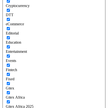
Cryptocurrency
DTT
eCommerce
Editorial
Education
Entertainment
Events
Fintech
Fixed
Gitex
Gitex Africa
Gitex Africa 2025