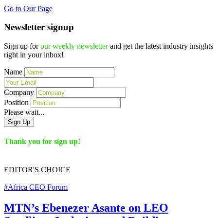
Go to Our Page
Newsletter signup
Sign up for
our weekly newsletter
and get the latest industry insights
right in your inbox!
Name
Company
Position
Please wait...
Sign Up
Thank you for sign up!
EDITOR'S
CHOICE
#Africa CEO Forum
MTN’s Ebenezer Asante on LEO