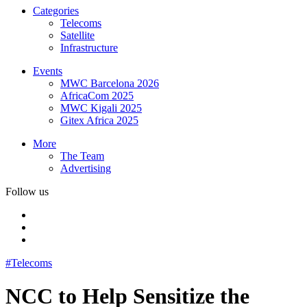
Categories
Telecoms
Satellite
Infrastructure
Events
MWC Barcelona 2026
AfricaCom 2025
MWC Kigali 2025
Gitex Africa 2025
More
The Team
Advertising
Follow us
#Telecoms
NCC to Help Sensitize the