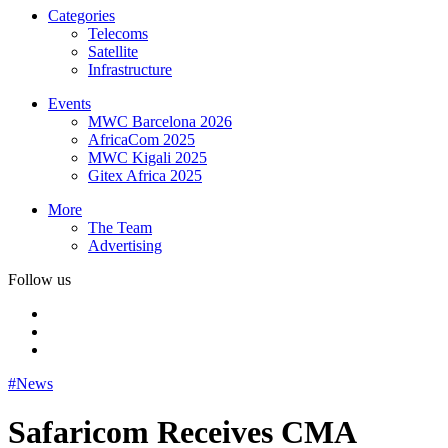
Categories
Telecoms
Satellite
Infrastructure
Events
MWC Barcelona 2026
AfricaCom 2025
MWC Kigali 2025
Gitex Africa 2025
More
The Team
Advertising
Follow us
#News
Safaricom Receives CMA