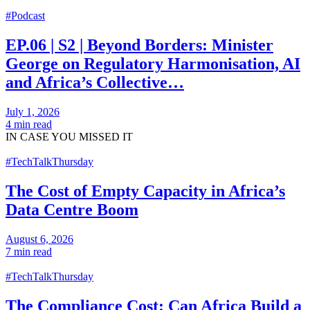
#Podcast
EP.06 | S2 | Beyond Borders: Minister
George on Regulatory Harmonisation, AI
and Africa’s Collective…
July 1, 2026
4 min read
IN CASE
YOU MISSED IT
#TechTalkThursday
The Cost of Empty Capacity in Africa’s
Data Centre Boom
August 6, 2026
7 min read
#TechTalkThursday
The Compliance Cost: Can Africa Build a