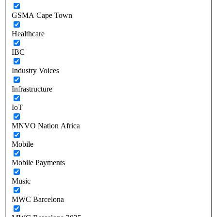
GSMA Cape Town
Healthcare
IBC
Industry Voices
Infrastructure
IoT
MNVO Nation Africa
Mobile
Mobile Payments
Music
MWC Barcelona