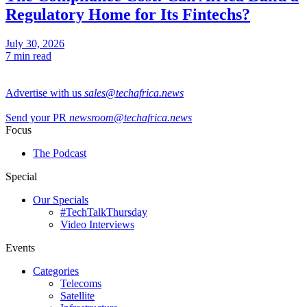
Regulatory Home for Its Fintechs?
July 30, 2026
7 min read
Advertise with us
sales@techafrica.news
Send your PR
newsroom@techafrica.news
Focus
The Podcast
Special
Our Specials
#TechTalkThursday
Video Interviews
Events
Categories
Telecoms
Satellite