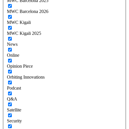
MWC Barcelona 2025
MWC Barcelona 2026
MWC Kigali
MWC Kigali 2025
News
Online
Opinion Piece
Orbiting Innovations
Podcast
Q&A
Satellite
Security