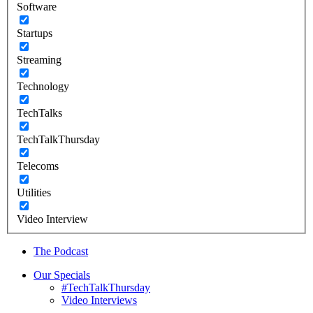
Software
Startups
Streaming
Technology
TechTalks
TechTalkThursday
Telecoms
Utilities
Video Interview
The Podcast
Our Specials
#TechTalkThursday
Video Interviews