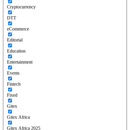
Cryptocurrency
DTT
eCommerce
Editorial
Education
Entertainment
Events
Fintech
Fixed
Gitex
Gitex Africa
Gitex Africa 2025