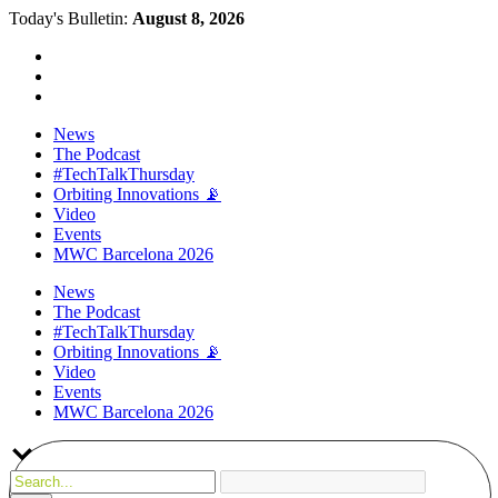
Today's Bulletin:
August 8, 2026
News
The Podcast
#TechTalkThursday
Orbiting Innovations 📡
Video
Events
MWC Barcelona 2026
News
The Podcast
#TechTalkThursday
Orbiting Innovations 📡
Video
Events
MWC Barcelona 2026