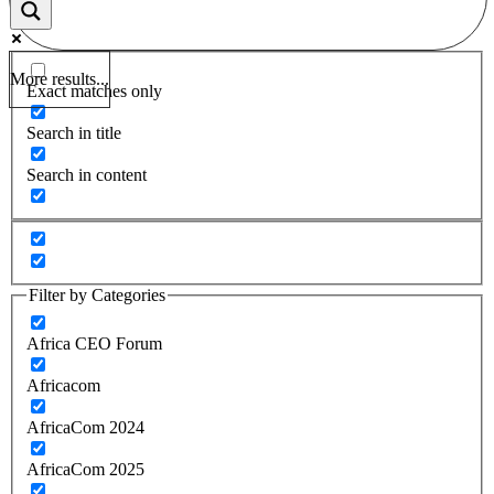
More results...
Exact matches only
Search in title
Search in content
Filter by Categories
Africa CEO Forum
Africacom
AfricaCom 2024
AfricaCom 2025