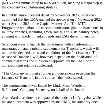
(MTN) programme of up to KES 40 billion, marking a major step in
the company’s capital-raising strategy.
In a public announcement dated 20 November 2025, Safaricom
confirmed that the CMA granted the approval on 7 November 2025
under Section 30A of the Capital Markets Act. The MTN
Programme will allow the telecommunications giant to issue notes in
multiple tranches, including green, social, and sustainability notes,
aligning with modern market trends and ESG-driven financing.
Safaricom plans to launch the programme with an information
memorandum and a pricing supplement for Tranche 1, which will
outline the detailed terms and conditions of the first issuance. The
release of Tranche 1 will, however, depend on the finalisation of
commercial terms and subsequent approval by the CMA of the
corresponding pricing supplement.
“The Company will make further announcements regarding the
issuance of Tranche 1 in due course,” the notice stated.
The announcement was issued by Linda Mesa Wambani,
Safaricom’s Company Secretary, on behalf of the board.
A standard disclaimer accompanied the notice, clarifying that while
the announcement was approved by the CMA, the authority does