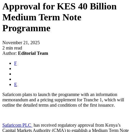
Approval for KES 40 Billion
Medium Term Note
Programme
November 21, 2025
2 min read
Author:
Editorial Team
F
E
Safaricom plans to launch the programme with an information
memorandum and a pricing supplement for Tranche 1, which will
outline the detailed terms and conditions of the first issuance.
Safaricom PLC
has received regulatory approval from Kenya’s
Capital Markets Authority (CMA) to establish a Medium Term Note