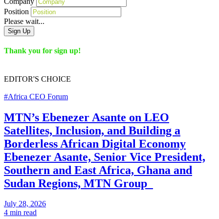
Company
Position
Please wait...
Sign Up
Thank you for sign up!
EDITOR'S
CHOICE
#Africa CEO Forum
MTN’s Ebenezer Asante on LEO
Satellites, Inclusion, and Building a
Borderless African Digital Economy
Ebenezer Asante, Senior Vice President,
Southern and East Africa, Ghana and
Sudan Regions, MTN Group
July 28, 2026
4 min read