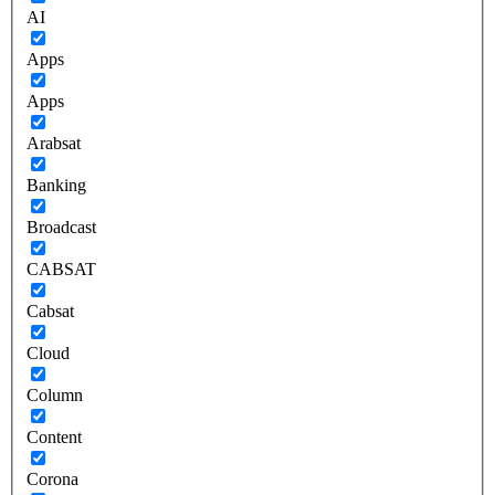
AI
Apps
Apps
Arabsat
Banking
Broadcast
CABSAT
Cabsat
Cloud
Column
Content
Corona