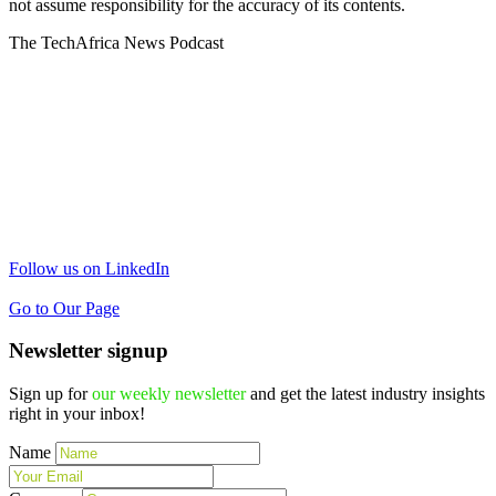
not assume responsibility for the accuracy of its contents.
The TechAfrica News Podcast
Follow us on LinkedIn
Go to Our Page
Newsletter signup
Sign up for
our weekly newsletter
and get the latest industry insights
right in your inbox!
Name