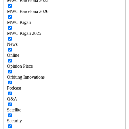
MWC Barcelona 2025
MWC Barcelona 2026
MWC Kigali
MWC Kigali 2025
News
Online
Opinion Piece
Orbiting Innovations
Podcast
Q&A
Satellite
Security