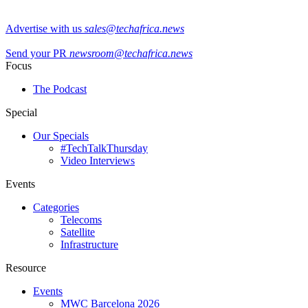
Advertise with us
sales@techafrica.news
Send your PR
newsroom@techafrica.news
Focus
The Podcast
Special
Our Specials
#TechTalkThursday
Video Interviews
Events
Categories
Telecoms
Satellite
Infrastructure
Resource
Events
MWC Barcelona 2026