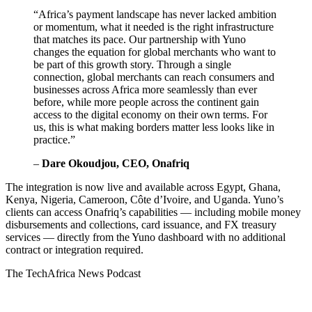
“Africa’s payment landscape has never lacked ambition
or momentum, what it needed is the right infrastructure
that matches its pace. Our partnership with Yuno
changes the equation for global merchants who want to
be part of this growth story. Through a single
connection, global merchants can reach consumers and
businesses across Africa more seamlessly than ever
before, while more people across the continent gain
access to the digital economy on their own terms. For
us, this is what making borders matter less looks like in
practice.”
–
Dare Okoudjou, CEO, Onafriq
The integration is now live and available across Egypt, Ghana,
Kenya, Nigeria, Cameroon, Côte d’Ivoire, and Uganda. Yuno’s
clients can access Onafriq’s capabilities — including mobile money
disbursements and collections, card issuance, and FX treasury
services — directly from the Yuno dashboard with no additional
contract or integration required.
The TechAfrica News Podcast