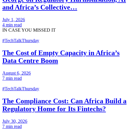
and Africa’s Collective…
July 1, 2026
4 min read
IN CASE
YOU MISSED IT
#TechTalkThursday
The Cost of Empty Capacity in Africa’s
Data Centre Boom
August 6, 2026
7 min read
#TechTalkThursday
The Compliance Cost: Can Africa Build a
Regulatory Home for Its Fintechs?
July 30, 2026
7 min read