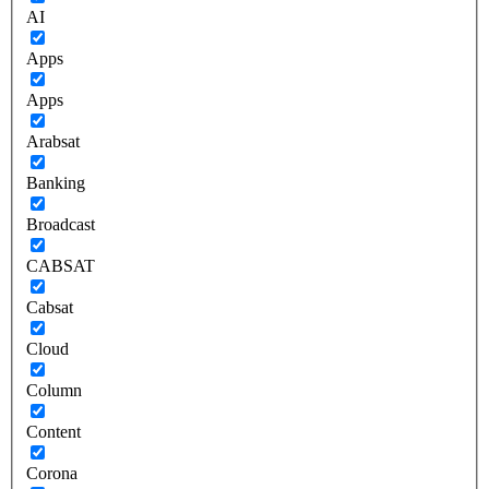
AI
Apps
Apps
Arabsat
Banking
Broadcast
CABSAT
Cabsat
Cloud
Column
Content
Corona