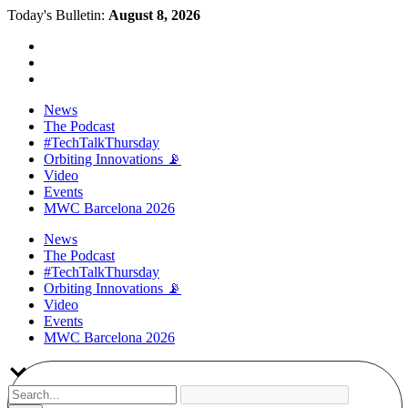
Today's Bulletin:
August 8, 2026
News
The Podcast
#TechTalkThursday
Orbiting Innovations 📡
Video
Events
MWC Barcelona 2026
News
The Podcast
#TechTalkThursday
Orbiting Innovations 📡
Video
Events
MWC Barcelona 2026