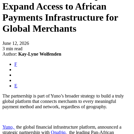
Expand Access to African
Payments Infrastructure for
Global Merchants
June 12, 2026
3 min read
Author:
Kay-Lyne Wolfenden
F
E
The partnership is part of Yuno’s broader strategy to build a truly
global platform that connects merchants to every meaningful
payment method and network, regardless of geography.
Yuno,
the global financial infrastructure platform, announced a
strategic partnership with
Onafriq,
the leading Pan-African