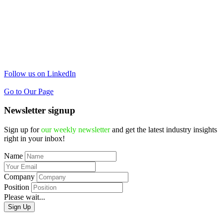
Follow us on LinkedIn
Go to Our Page
Newsletter signup
Sign up for
our weekly newsletter
and get the latest industry insights
right in your inbox!
Name
Company
Position
Please wait...
Sign Up