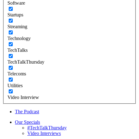
Software
Startups
Streaming
Technology
TechTalks
TechTalkThursday
Telecoms
Utilities
Video Interview
The Podcast
Our Specials
#TechTalkThursday
Video Interviews