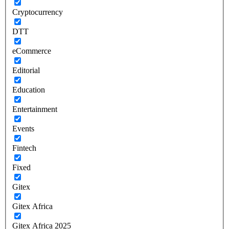
Cryptocurrency
DTT
eCommerce
Editorial
Education
Entertainment
Events
Fintech
Fixed
Gitex
Gitex Africa
Gitex Africa 2025