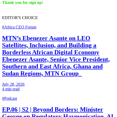
Thank you for sign up!
EDITOR'S
CHOICE
#Africa CEO Forum
MTN’s Ebenezer Asante on LEO
Satellites, Inclusion, and Building a
Borderless African Digital Economy
Ebenezer Asante, Senior Vice President,
Southern and East Africa, Ghana and
Sudan Regions, MTN Group
July 28, 2026
4 min read
#Podcast
EP.06 | S2 | Beyond Borders: Minister
George on Regulatory Harmonisation, AI