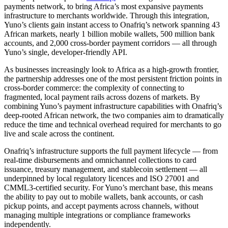
payments network, to bring Africa’s most expansive payments
infrastructure to merchants worldwide. Through this integration,
Yuno’s clients gain instant access to Onafriq’s network spanning 43
African markets, nearly 1 billion mobile wallets, 500 million bank
accounts, and 2,000 cross-border payment corridors — all through
Yuno’s single, developer-friendly API.
As businesses increasingly look to Africa as a high-growth frontier,
the partnership addresses one of the most persistent friction points in
cross-border commerce: the complexity of connecting to
fragmented, local payment rails across dozens of markets. By
combining Yuno’s payment infrastructure capabilities with Onafriq’s
deep-rooted African network, the two companies aim to dramatically
reduce the time and technical overhead required for merchants to go
live and scale across the continent.
Onafriq’s infrastructure supports the full payment lifecycle — from
real-time disbursements and omnichannel collections to card
issuance, treasury management, and stablecoin settlement — all
underpinned by local regulatory licences and ISO 27001 and
CMML3-certified security. For Yuno’s merchant base, this means
the ability to pay out to mobile wallets, bank accounts, or cash
pickup points, and accept payments across channels, without
managing multiple integrations or compliance frameworks
independently.