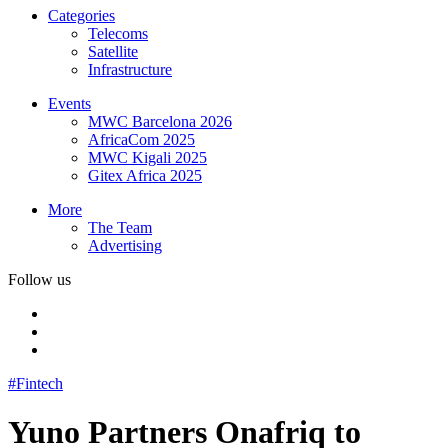
Categories
Telecoms
Satellite
Infrastructure
Events
MWC Barcelona 2026
AfricaCom 2025
MWC Kigali 2025
Gitex Africa 2025
More
The Team
Advertising
Follow us
#Fintech
Yuno Partners Onafriq to