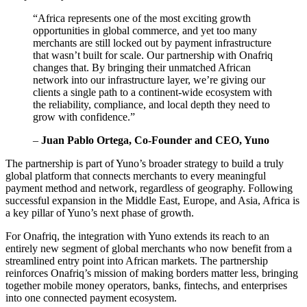
“Africa represents one of the most exciting growth
opportunities in global commerce, and yet too many
merchants are still locked out by payment infrastructure
that wasn’t built for scale. Our partnership with Onafriq
changes that. By bringing their unmatched African
network into our infrastructure layer, we’re giving our
clients a single path to a continent-wide ecosystem with
the reliability, compliance, and local depth they need to
grow with confidence.”
–
Juan Pablo Ortega, Co-Founder and CEO, Yuno
The partnership is part of Yuno’s broader strategy to build a truly
global platform that connects merchants to every meaningful
payment method and network, regardless of geography. Following
successful expansion in the Middle East, Europe, and Asia, Africa is
a key pillar of Yuno’s next phase of growth.
For Onafriq, the integration with Yuno extends its reach to an
entirely new segment of global merchants who now benefit from a
streamlined entry point into African markets. The partnership
reinforces Onafriq’s mission of making borders matter less, bringing
together mobile money operators, banks, fintechs, and enterprises
into one connected payment ecosystem.