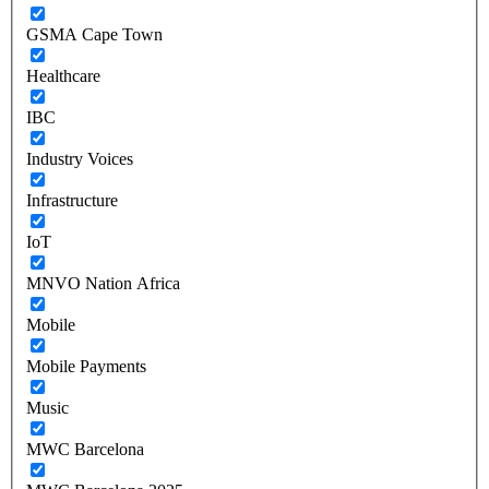
GSMA Cape Town
Healthcare
IBC
Industry Voices
Infrastructure
IoT
MNVO Nation Africa
Mobile
Mobile Payments
Music
MWC Barcelona