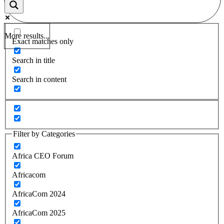
More results...
Exact matches only
Search in title
Search in content
Filter by Categories
Africa CEO Forum
Africacom
AfricaCom 2024
AfricaCom 2025