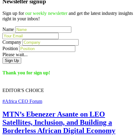
Newsletter signup
Sign up for
our weekly newsletter
and get the latest industry insights
right in your inbox!
Name
Company
Position
Please wait...
Sign Up
Thank you for sign up!
EDITOR'S
CHOICE
#Africa CEO Forum
MTN’s Ebenezer Asante on LEO
Satellites, Inclusion, and Building a
Borderless African Digital Economy