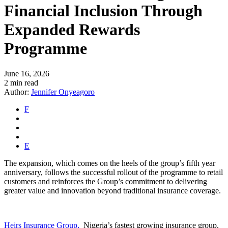
Financial Inclusion Through
Expanded Rewards
Programme
June 16, 2026
2 min read
Author:
Jennifer Onyeagoro
F
E
The expansion, which comes on the heels of the group’s fifth year
anniversary, follows the successful rollout of the programme to retail
customers and reinforces the Group’s commitment to delivering
greater value and innovation beyond traditional insurance coverage.
Heirs Insurance Group,
Nigeria’s fastest growing insurance group,