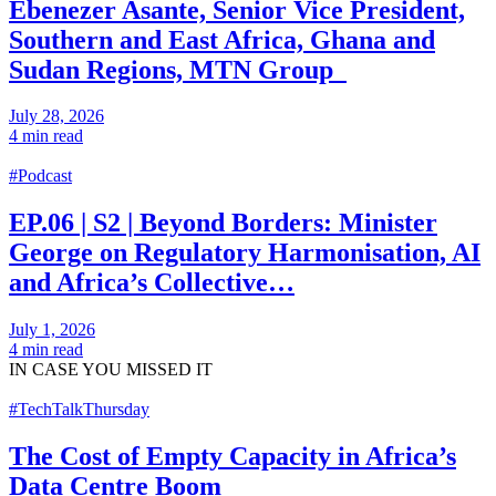
Ebenezer Asante, Senior Vice President,
Southern and East Africa, Ghana and
Sudan Regions, MTN Group
July 28, 2026
4 min read
#Podcast
EP.06 | S2 | Beyond Borders: Minister
George on Regulatory Harmonisation, AI
and Africa’s Collective…
July 1, 2026
4 min read
IN CASE
YOU MISSED IT
#TechTalkThursday
The Cost of Empty Capacity in Africa’s
Data Centre Boom