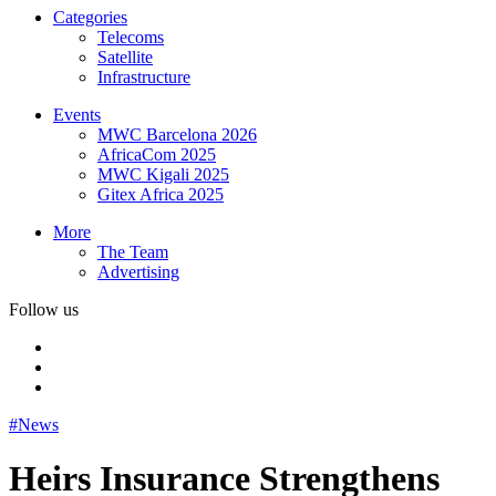
Categories
Telecoms
Satellite
Infrastructure
Events
MWC Barcelona 2026
AfricaCom 2025
MWC Kigali 2025
Gitex Africa 2025
More
The Team
Advertising
Follow us
#News
Heirs Insurance Strengthens