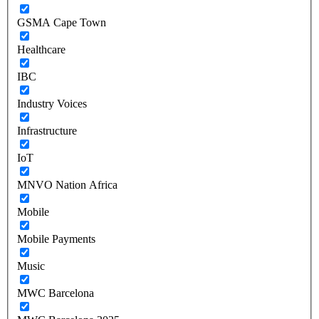
GSMA Cape Town
Healthcare
IBC
Industry Voices
Infrastructure
IoT
MNVO Nation Africa
Mobile
Mobile Payments
Music
MWC Barcelona