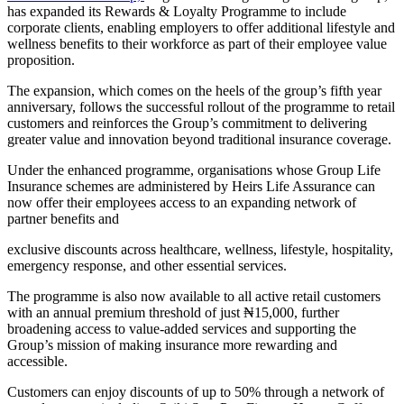
has expanded its Rewards & Loyalty Programme to include
corporate clients, enabling employers to offer additional lifestyle and
wellness benefits to their workforce as part of their employee value
proposition.
The expansion, which comes on the heels of the group’s fifth year
anniversary, follows the successful rollout of the programme to retail
customers and reinforces the Group’s commitment to delivering
greater value and innovation beyond traditional insurance coverage.
Under the enhanced programme, organisations whose Group Life
Insurance schemes are administered by Heirs Life Assurance can
now offer their employees access to an expanding network of
partner benefits and
exclusive discounts across healthcare, wellness, lifestyle, hospitality,
emergency response, and other essential services.
The programme is also now available to all active retail customers
with an annual premium threshold of just ₦15,000, further
broadening access to value-added services and supporting the
Group’s mission of making insurance more rewarding and
accessible.
Customers can enjoy discounts of up to 50% through a network of