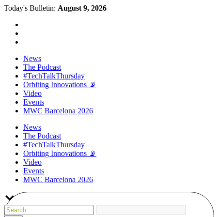
Today's Bulletin:
August 9, 2026
News
The Podcast
#TechTalkThursday
Orbiting Innovations 📡
Video
Events
MWC Barcelona 2026
News
The Podcast
#TechTalkThursday
Orbiting Innovations 📡
Video
Events
MWC Barcelona 2026