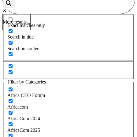
More results...
Exact matches only
Search in title
Search in content
Filter by Categories
Africa CEO Forum
Africacom
AfricaCom 2024
AfricaCom 2025