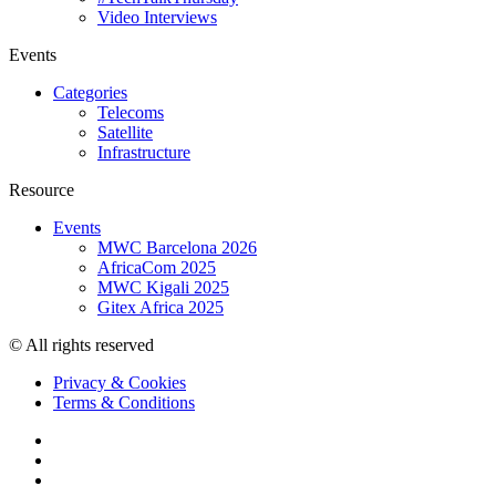
Video Interviews
Events
Categories
Telecoms
Satellite
Infrastructure
Resource
Events
MWC Barcelona 2026
AfricaCom 2025
MWC Kigali 2025
Gitex Africa 2025
© All rights reserved
Privacy & Cookies
Terms & Conditions