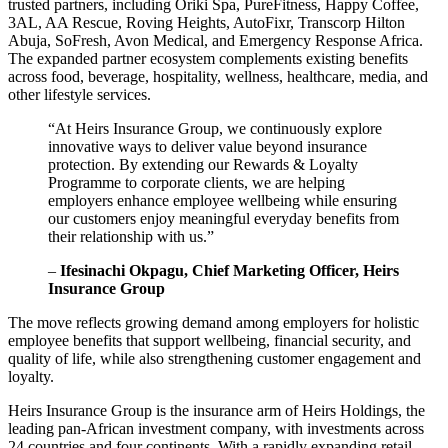
trusted partners, including Oriki Spa, PureFitness, Happy Coffee,
3AL, AA Rescue, Roving Heights, AutoFixr, Transcorp Hilton
Abuja, SoFresh, Avon Medical, and Emergency Response Africa.
The expanded partner ecosystem complements existing benefits
across food, beverage, hospitality, wellness, healthcare, media, and
other lifestyle services.
“At Heirs Insurance Group, we continuously explore
innovative ways to deliver value beyond insurance
protection. By extending our Rewards & Loyalty
Programme to corporate clients, we are helping
employers enhance employee wellbeing while ensuring
our customers enjoy meaningful everyday benefits from
their relationship with us.”
–
Ifesinachi Okpagu, Chief Marketing Officer, Heirs
Insurance Group
The move reflects growing demand among employers for holistic
employee benefits that support wellbeing, financial security, and
quality of life, while also strengthening customer engagement and
loyalty.
Heirs Insurance Group is the insurance arm of Heirs Holdings, the
leading pan-African investment company, with investments across
24 countries and four continents. With a rapidly expanding retail