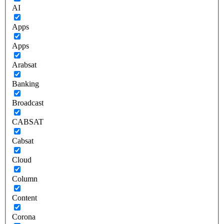
AI
Apps
Apps
Arabsat
Banking
Broadcast
CABSAT
Cabsat
Cloud
Column
Content
Corona