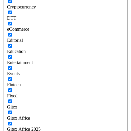
Cryptocurrency
DTT
eCommerce
Editorial
Education
Entertainment
Events
Fintech
Fixed
Gitex
Gitex Africa
Gitex Africa 2025