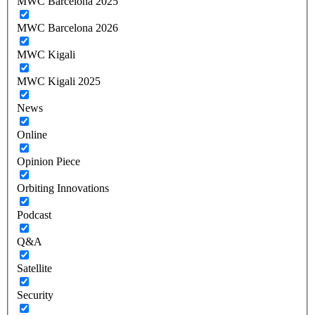
MWC Barcelona 2025
MWC Barcelona 2026
MWC Kigali
MWC Kigali 2025
News
Online
Opinion Piece
Orbiting Innovations
Podcast
Q&A
Satellite
Security