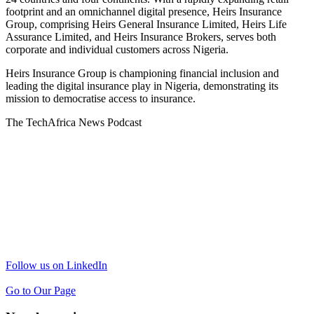
footprint and an omnichannel digital presence, Heirs Insurance
Group, comprising Heirs General Insurance Limited, Heirs Life
Assurance Limited, and Heirs Insurance Brokers, serves both
corporate and individual customers across Nigeria.
Heirs Insurance Group is championing financial inclusion and
leading the digital insurance play in Nigeria, demonstrating its
mission to democratise access to insurance.
The TechAfrica News Podcast
Follow us on LinkedIn
Go to Our Page