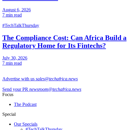
August 6, 2026
7 min read
#TechTalkThursday
The Compliance Cost: Can Africa Build a
Regulatory Home for Its Fintechs?
July 30, 2026
7 min read
Advertise with us
sales@techafrica.news
Send your PR
newsroom@techafrica.news
Focus
The Podcast
Special
Our Specials
#TechTalkThursday