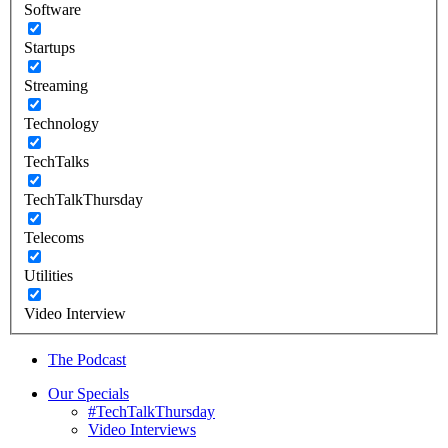
Software
Startups
Streaming
Technology
TechTalks
TechTalkThursday
Telecoms
Utilities
Video Interview
The Podcast
Our Specials
#TechTalkThursday
Video Interviews