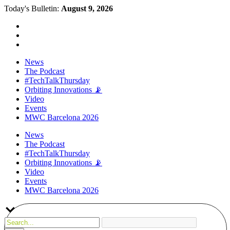
Today's Bulletin:
August 9, 2026
News
The Podcast
#TechTalkThursday
Orbiting Innovations 📡
Video
Events
MWC Barcelona 2026
News
The Podcast
#TechTalkThursday
Orbiting Innovations 📡
Video
Events
MWC Barcelona 2026