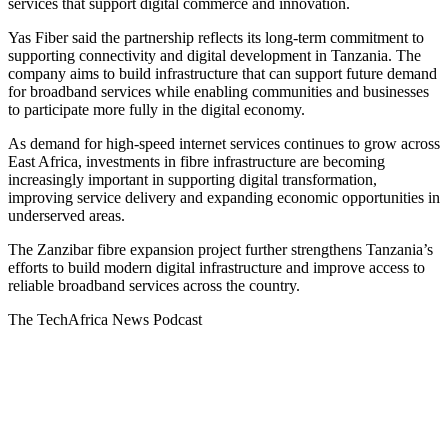
services that support digital commerce and innovation.
Yas Fiber said the partnership reflects its long-term commitment to
supporting connectivity and digital development in Tanzania. The
company aims to build infrastructure that can support future demand
for broadband services while enabling communities and businesses
to participate more fully in the digital economy.
As demand for high-speed internet services continues to grow across
East Africa, investments in fibre infrastructure are becoming
increasingly important in supporting digital transformation,
improving service delivery and expanding economic opportunities in
underserved areas.
The Zanzibar fibre expansion project further strengthens Tanzania’s
efforts to build modern digital infrastructure and improve access to
reliable broadband services across the country.
The TechAfrica News Podcast