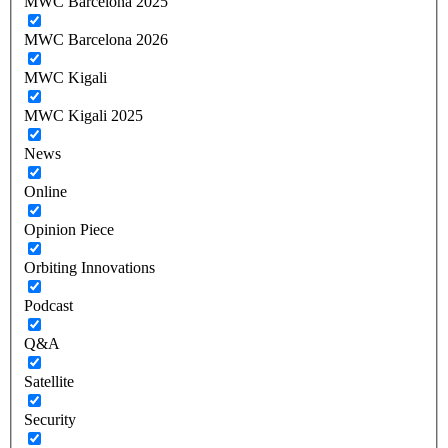
MWC Barcelona 2025
MWC Barcelona 2026
MWC Kigali
MWC Kigali 2025
News
Online
Opinion Piece
Orbiting Innovations
Podcast
Q&A
Satellite
Security