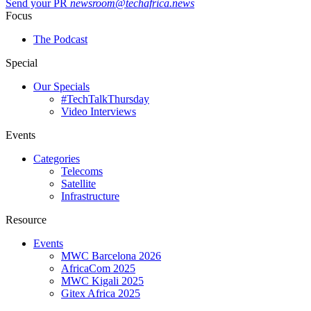
Send your PR
newsroom@techafrica.news
Focus
The Podcast
Special
Our Specials
#TechTalkThursday
Video Interviews
Events
Categories
Telecoms
Satellite
Infrastructure
Resource
Events
MWC Barcelona 2026
AfricaCom 2025
MWC Kigali 2025
Gitex Africa 2025