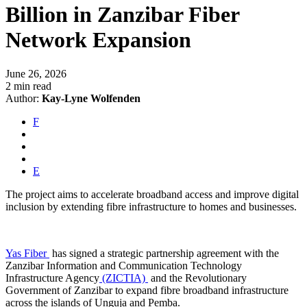
Billion in Zanzibar Fiber
Network Expansion
June 26, 2026
2 min read
Author:
Kay-Lyne Wolfenden
F
E
The project aims to accelerate broadband access and improve digital
inclusion by extending fibre infrastructure to homes and businesses.
Yas Fiber
has signed a strategic partnership agreement with the
Zanzibar Information and Communication Technology
Infrastructure Agency
(ZICTIA)
and the Revolutionary
Government of Zanzibar to expand fibre broadband infrastructure
across the islands of Unguja and Pemba.