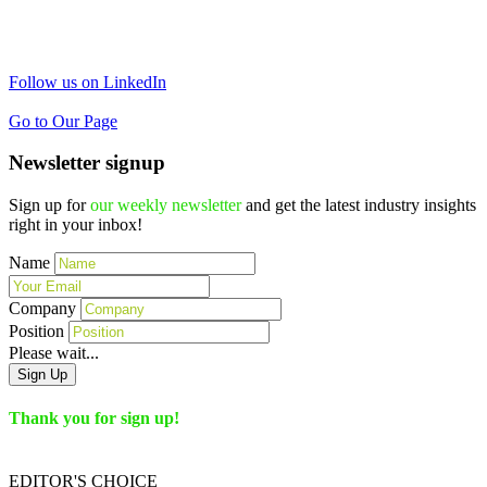
Follow us on LinkedIn
Go to Our Page
Newsletter signup
Sign up for
our weekly newsletter
and get the latest industry insights
right in your inbox!
Name
Company
Position
Please wait...
Sign Up
Thank you for sign up!
EDITOR'S
CHOICE