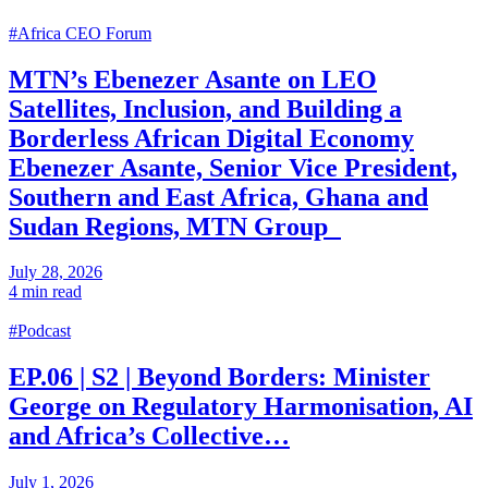
#Africa CEO Forum
MTN’s Ebenezer Asante on LEO
Satellites, Inclusion, and Building a
Borderless African Digital Economy
Ebenezer Asante, Senior Vice President,
Southern and East Africa, Ghana and
Sudan Regions, MTN Group
July 28, 2026
4 min read
#Podcast
EP.06 | S2 | Beyond Borders: Minister
George on Regulatory Harmonisation, AI
and Africa’s Collective…
July 1, 2026