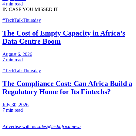
4 min read
IN CASE
YOU MISSED IT
#TechTalkThursday
The Cost of Empty Capacity in Africa’s
Data Centre Boom
August 6, 2026
7 min read
#TechTalkThursday
The Compliance Cost: Can Africa Build a
Regulatory Home for Its Fintechs?
July 30, 2026
7 min read
Advertise with us
sales@techafrica.news