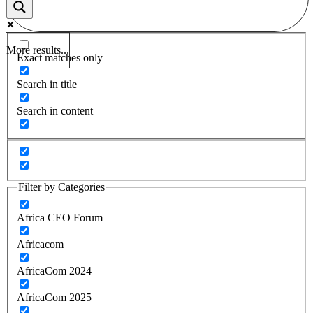
More results...
Exact matches only
Search in title
Search in content
Filter by Categories
Africa CEO Forum
Africacom
AfricaCom 2024
AfricaCom 2025