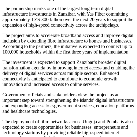
The partnership marks one of the largest long-term digital
infrastructure investments in Zanzibar, with Yas Fiber committing
approximately TZS 300 billion over the next 20 years to support the
expansion of high-speed connectivity across the archipelago.
The project aims to accelerate broadband access and improve digital
inclusion by extending fibre infrastructure to homes and businesses.
According to the partners, the initiative is expected to connect up to
100,000 households within the first three years of implementation.
The investment is expected to support Zanzibar’s broader digital
transformation agenda by improving internet access and enabling the
delivery of digital services across multiple sectors. Enhanced
connectivity is anticipated to contribute to economic growth,
innovation and increased access to online services.
Government officials and stakeholders view the project as an
important step toward strengthening the islands’ digital infrastructure
and expanding access to e-government services, education platforms
and healthcare technologies.
The deployment of fibre networks across Unguja and Pemba is also
expected to create opportunities for businesses, entrepreneurs and
technology startups by providing reliable high-speed internet