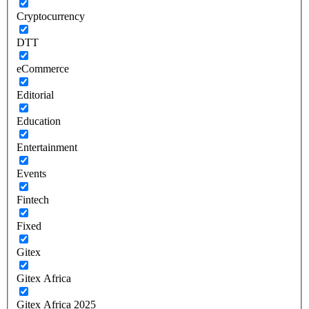
Cryptocurrency
DTT
eCommerce
Editorial
Education
Entertainment
Events
Fintech
Fixed
Gitex
Gitex Africa
Gitex Africa 2025