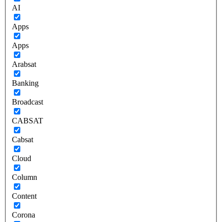
AI
Apps
Apps
Arabsat
Banking
Broadcast
CABSAT
Cabsat
Cloud
Column
Content
Corona