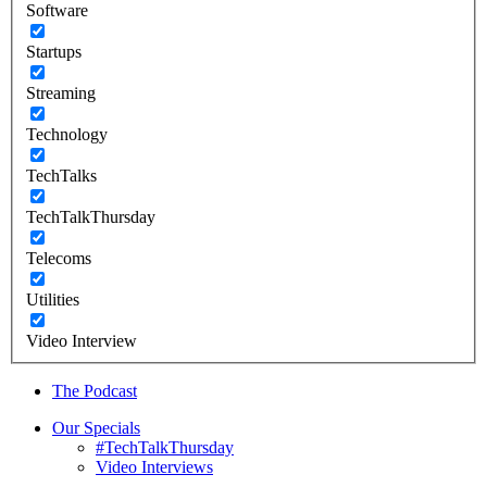
Software
Startups
Streaming
Technology
TechTalks
TechTalkThursday
Telecoms
Utilities
Video Interview
The Podcast
Our Specials
#TechTalkThursday
Video Interviews