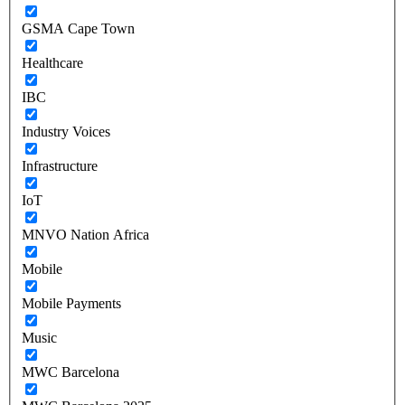
GSMA Cape Town
Healthcare
IBC
Industry Voices
Infrastructure
IoT
MNVO Nation Africa
Mobile
Mobile Payments
Music
MWC Barcelona