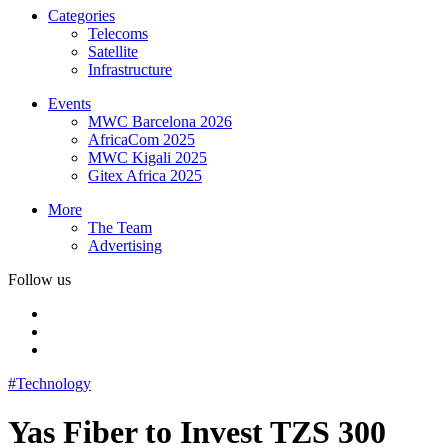
Categories
Telecoms
Satellite
Infrastructure
Events
MWC Barcelona 2026
AfricaCom 2025
MWC Kigali 2025
Gitex Africa 2025
More
The Team
Advertising
Follow us
#Technology
Yas Fiber to Invest TZS 300